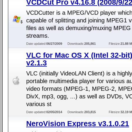
VCDCut Pro v4.16.8 (2008/9/22
VCDCutter is a MPEG/VCD player which 
capable of splitting and joining MPEG1 
files as well as demuxing/muxing MPEG
streams.
Date updated:
06/27/2009
Downloads:
205,861
Filesize:
21.88 
VLC for Mac OS X (Intel 32-bit
v2.1.3
VLC (initially VideoLAN Client) is a highl
portable multimedia player for various a
video formats (MPEG-1, MPEG-2, MPE
DivX, mp3, ogg, ...) as well as DVDs, V
various st
Date updated:
02/05/2014
Downloads:
203,815
Filesize:
32.19 
NeroVision Express v3.1.0.21