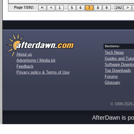
Page 7/292:
...
...
1
5
6
7
8
9
292
Sections:
Tech News
About us
Guides and Tutor
Advertising / Media kit
Software Downl
Feedback
Top Downloads
Privacy policy & Terms of Use
Forums
Glossary
© 1999-2026
AfterDawn is p