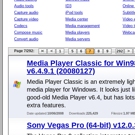
Audio tools
ID3
Online
Capture audio
iPod tools
Subtitl
Capture video
Media center
Video e
Codecs
Media management
Video 
Compose music
Media players
Webca
Convert audio
Media servers
Page 7/292:
...
...
1
5
6
7
8
9
292
Media Player Classic for Win
v6.4.9.1 (20080127)
Media Player Classic is an extremely lig
media player for Windows. It looks just l
good-old Media Player v6.4, but has lots
extra features.
Date updated:
10/06/2008
Downloads:
225,429
Filesize:
1.97 M
Sony Vegas Pro (64-bit) v12.0