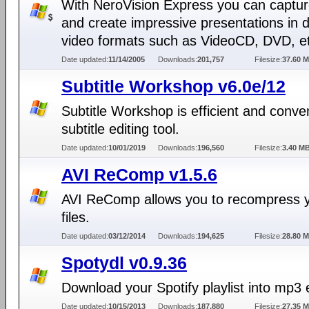
With NeroVision Express you can captur
and create impressive presentations in d
video formats such as VideoCD, DVD, e
Date updated:
11/14/2005
Downloads:
201,757
Filesize:
37.60 
Subtitle Workshop v6.0e/12
Subtitle Workshop is efficient and conve
subtitle editing tool.
Date updated:
10/01/2019
Downloads:
196,560
Filesize:
3.40 M
AVI ReComp v1.5.6
AVI ReComp allows you to recompress y
files.
Date updated:
03/12/2014
Downloads:
194,625
Filesize:
28.80 
Spotydl v0.9.36
Download your Spotify playlist into mp3 e
Date updated:
10/15/2013
Downloads:
187,880
Filesize:
27.35 