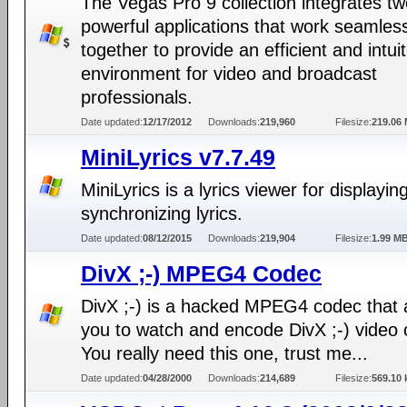
The Vegas Pro 9 collection integrates t
powerful applications that work seamles
together to provide an efficient and intuit
environment for video and broadcast
professionals.
Date updated:
12/17/2012
Downloads:
219,960
Filesize:
219.06
MiniLyrics v7.7.49
MiniLyrics is a lyrics viewer for displayin
synchronizing lyrics.
Date updated:
08/12/2015
Downloads:
219,904
Filesize:
1.99 M
DivX ;-) MPEG4 Codec
DivX ;-) is a hacked MPEG4 codec that 
you to watch and encode DivX ;-) video c
You really need this one, trust me...
Date updated:
04/28/2000
Downloads:
214,689
Filesize:
569.10 