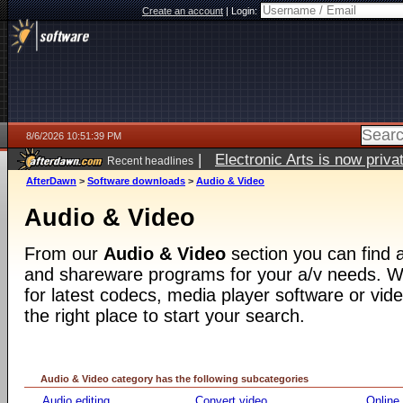
Create an account
|
Login:
8/6/2026 10:51:39 PM
|
Electronic Arts is now pri
Recent headlines
AfterDawn
>
Software downloads
>
Audio & Video
Audio & Video
From our
Audio & Video
section you can find a
and shareware programs for your a/v needs. Wh
for latest codecs, media player software or video
the right place to start your search.
Audio & Video category has the following subcategories
Audio editing
Convert video
Online