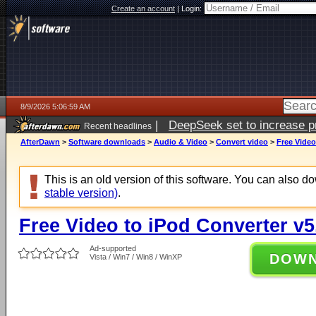
Create an account
|
Login:
8/9/2026 5:06:59 AM
|
DeepSeek set to increase pri
Recent headlines
AfterDawn
>
Software downloads
>
Audio & Video
>
Convert video
>
Free Video
This is an old version of this software. You can also 
stable version)
.
Free Video to iPod Converter v5
Ad-supported
DOW
Vista / Win7 / Win8 / WinXP