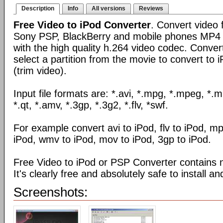
Description
Info
All versions
Reviews
Free Video to iPod Converter
. Convert video f
Sony PSP, BlackBerry and mobile phones MP4 
with the high quality h.264 video codec. Conver
select a partition from the movie to convert to
(trim video).
Input file formats are: *.avi, *.mpg, *.mpeg, *.
*.qt, *.amv, *.3gp, *.3g2, *.flv, *swf.
For example convert avi to iPod, flv to iPod, m
iPod, wmv to iPod, mov to iPod, 3gp to iPod.
Free Video to iPod or PSP Converter contains 
It's clearly free and absolutely safe to install an
Screenshots: