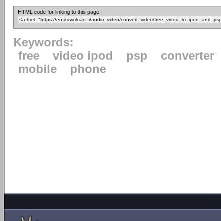
HTML code for linking to this page:
Keywords:
free
video ipod
psp
converter
mobile
phone