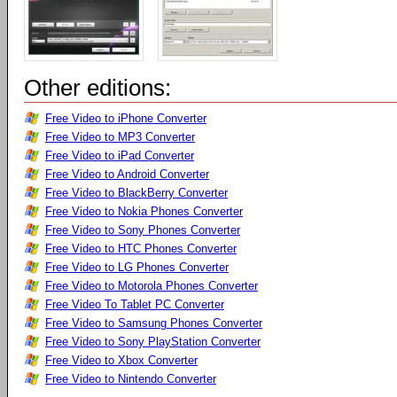
Other editions:
Free Video to iPhone Converter
Free Video to MP3 Converter
Free Video to iPad Converter
Free Video to Android Converter
Free Video to BlackBerry Converter
Free Video to Nokia Phones Converter
Free Video to Sony Phones Converter
Free Video to HTC Phones Converter
Free Video to LG Phones Converter
Free Video to Motorola Phones Converter
Free Video To Tablet PC Converter
Free Video to Samsung Phones Converter
Free Video to Sony PlayStation Converter
Free Video to Xbox Converter
Free Video to Nintendo Converter