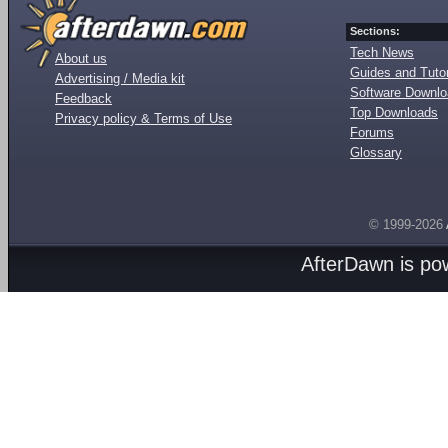
Sections:
Tech News
About us
Guides and Tutor
Advertising / Media kit
Software Downl
Feedback
Top Downloads
Privacy policy & Terms of Use
Forums
Glossary
© 1999-2026
AfterDawn is p