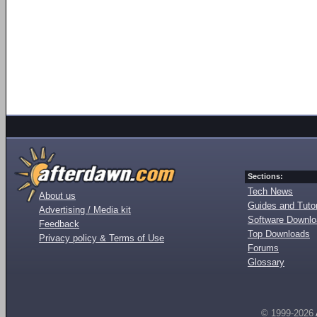
Sections:
Tech News
About us
Guides and Tutor
Advertising / Media kit
Software Downl
Feedback
Top Downloads
Privacy policy & Terms of Use
Forums
Glossary
© 1999-2026