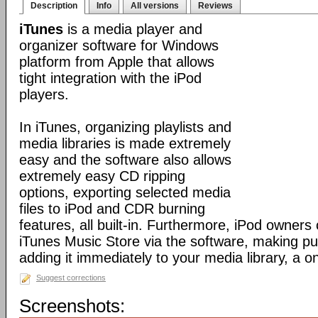
Description
Info
All versions
Reviews
iTunes
is a media player and
organizer software for Windows
platform from Apple that allows
tight integration with the iPod
players.
In iTunes, organizing playlists and
media libraries is made extremely
easy and the software also allows
extremely easy CD ripping
options, exporting selected media
files to iPod and CDR burning
features, all built-in. Furthermore, iPod owners
iTunes Music Store via the software, making p
adding it immediately to your media library, a o
Suggest corrections
Screenshots: