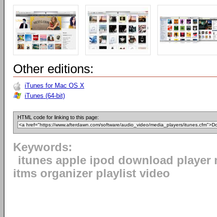
Other editions:
iTunes for Mac OS X
iTunes (64-bit)
HTML code for linking to this page:
Keywords:
itunes apple ipod download player 
itms organizer playlist video