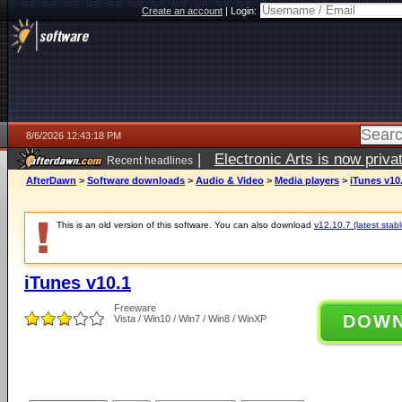
Create an account
|
Login:
8/6/2026 12:43:18 PM
|
Electronic Arts is now pri
Recent headlines
AfterDawn
>
Software downloads
>
Audio & Video
>
Media players
>
iTunes v10
This is an old version of this software. You can also download
v12.10.7 (latest stabl
iTunes v10.1
Freeware
DOW
Vista / Win10 / Win7 / Win8 / WinXP