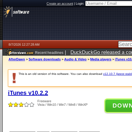
Create an account
|
Login:
8/7/2026 12:27:28 AM
|
DuckDuckGo released a coun
Recent headlines
ago
AfterDawn
>
Software downloads
>
Audio & Video
>
Media players
>
iTunes v10
This is an old version of this software. You can also download
v12.10.7 (latest stabl
iTunes v10.2.2
Freeware
DOW
Vista / Win10 / Win7 / Win8 / WinXP