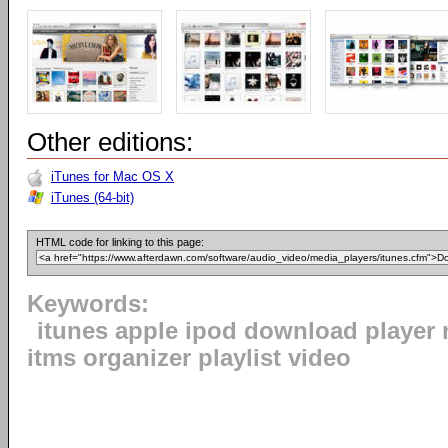
Other editions:
iTunes for Mac OS X
iTunes (64-bit)
HTML code for linking to this page:
Keywords:
itunes apple ipod download player 
itms organizer playlist video