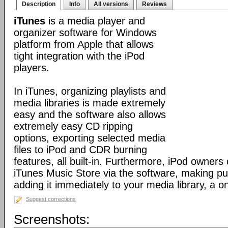
Description
Info
All versions
Reviews
iTunes
is a media player and
organizer software for Windows
platform from Apple that allows
tight integration with the iPod
players.
In iTunes, organizing playlists and
media libraries is made extremely
easy and the software also allows
extremely easy CD ripping
options, exporting selected media
files to iPod and CDR burning
features, all built-in. Furthermore, iPod owners
iTunes Music Store via the software, making p
adding it immediately to your media library, a o
Suggest corrections
Screenshots: