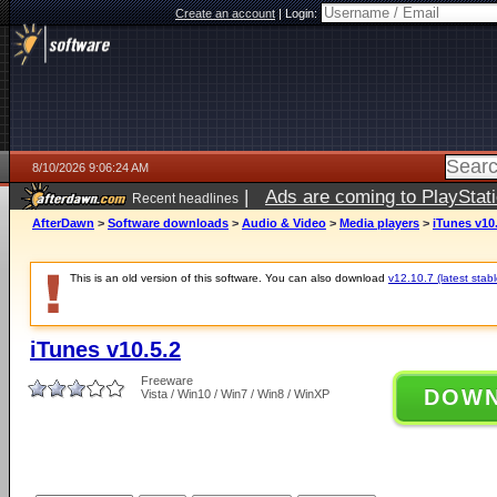
Create an account
|
Login:
8/10/2026 9:06:24 AM
|
Ads are coming to PlayStat
Recent headlines
AfterDawn
>
Software downloads
>
Audio & Video
>
Media players
>
iTunes v10
This is an old version of this software. You can also download
v12.10.7 (latest stabl
iTunes v10.5.2
Freeware
DOW
Vista / Win10 / Win7 / Win8 / WinXP