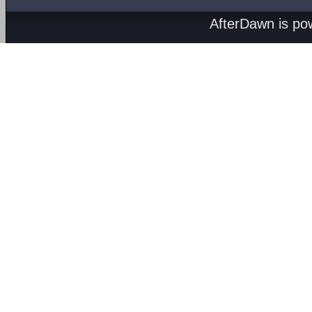
AfterDawn is p