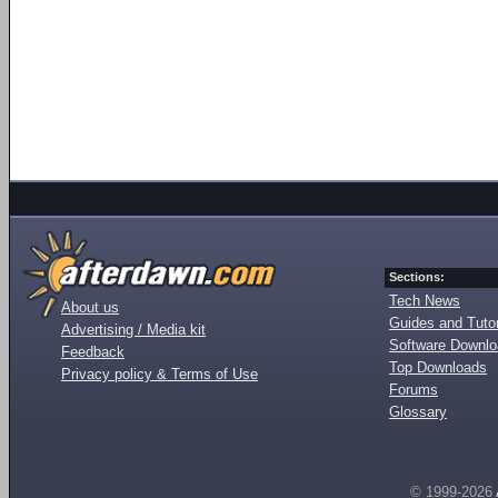
Sections:
Tech News
About us
Guides and Tutor
Advertising / Media kit
Software Downl
Feedback
Top Downloads
Privacy policy & Terms of Use
Forums
Glossary
© 1999-2026