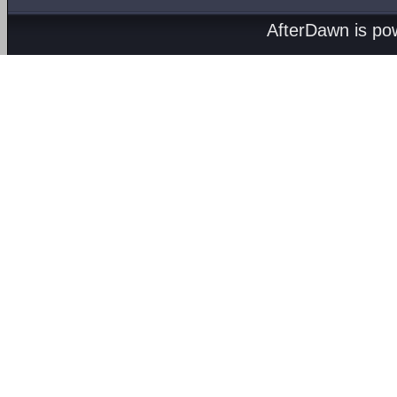
AfterDawn is p