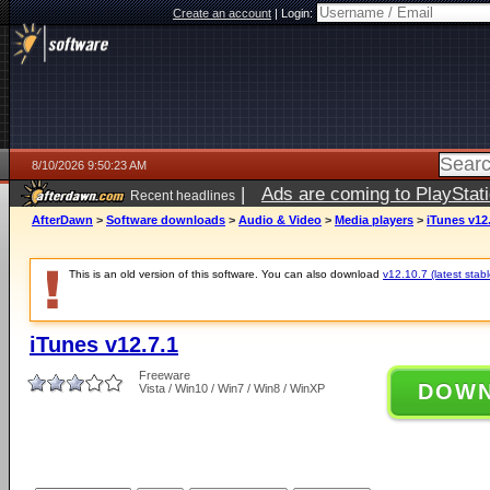
Create an account
|
Login:
8/10/2026 9:50:23 AM
|
Ads are coming to PlayStat
Recent headlines
AfterDawn
>
Software downloads
>
Audio & Video
>
Media players
>
iTunes v12
This is an old version of this software. You can also download
v12.10.7 (latest stabl
iTunes v12.7.1
Freeware
DOW
Vista / Win10 / Win7 / Win8 / WinXP