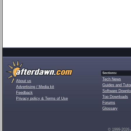
Sections:
Tech News
About us
Guides and Tutor
Advertising / Media kit
Software Downl
Feedback
Top Downloads
Privacy policy & Terms of Use
Forums
Glossary
© 1999-2026