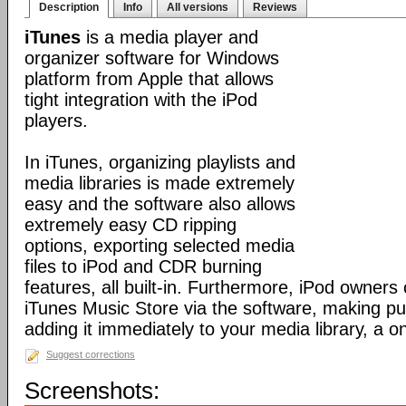
Description
Info
All versions
Reviews
iTunes
is a media player and
organizer software for Windows
platform from Apple that allows
tight integration with the iPod
players.
In iTunes, organizing playlists and
media libraries is made extremely
easy and the software also allows
extremely easy CD ripping
options, exporting selected media
files to iPod and CDR burning
features, all built-in. Furthermore, iPod owners
iTunes Music Store via the software, making p
adding it immediately to your media library, a o
Suggest corrections
Screenshots: