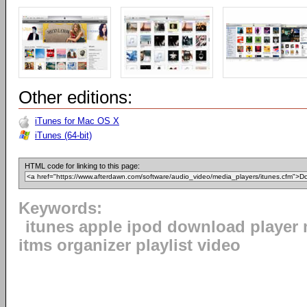
Other editions:
iTunes for Mac OS X
iTunes (64-bit)
HTML code for linking to this page:
Keywords:
itunes apple ipod download player 
itms organizer playlist video