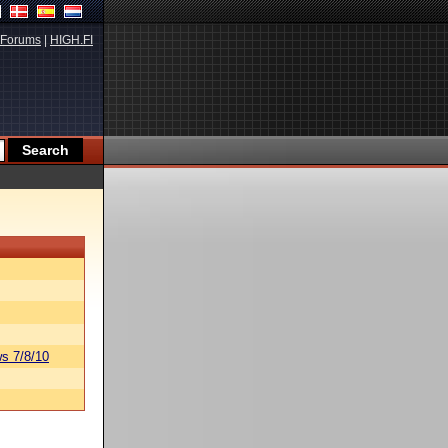
Forums
|
HIGH.FI
s 7/8/10