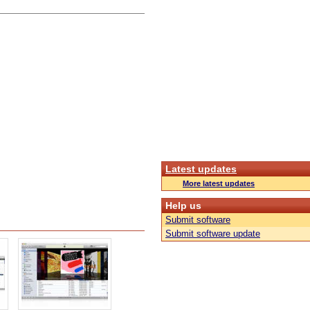
Latest updates
More latest updates
Help us
Submit software
Submit software update