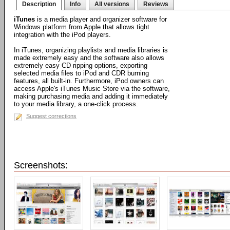
Description
Info
All versions
Reviews
iTunes
is a media player and organizer software for
Windows platform from Apple that allows tight
integration with the iPod players.
In iTunes, organizing playlists and media libraries is
made extremely easy and the software also allows
extremely easy CD ripping options, exporting
selected media files to iPod and CDR burning
features, all built-in. Furthermore, iPod owners can
access Apple's iTunes Music Store via the software,
making purchasing media and adding it immediately
to your media library, a one-click process.
Suggest corrections
Screenshots: