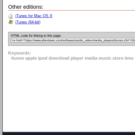
Other editions:
iTunes for Mac OS X
iTunes (64-bit)
HTML code for linking to this page:
Keywords:
itunes apple ipod download player media music store itms o