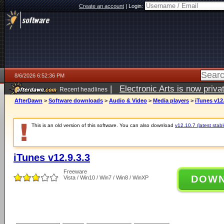
Create an account
|
Login:
8/6/2026 6:52:36 PM
|
Electronic Arts is now pri
Recent headlines
AfterDawn
>
Software downloads
>
Audio & Video
>
Media players
>
iTunes v12.
This is an old version of this software. You can also download
v12.10.7 (latest stabl
iTunes v12.9.3.3
Freeware
DOW
Vista / Win10 / Win7 / Win8 / WinXP