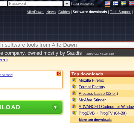
|
Lost password
AfterDawn
|
News
|
Guides
|
Software downloads
|
Tech Support
|
vate company, owned mostly by Saudis
about 21 hours ago
9.3.3
Top downloads
X
e version)
.
Mozilla Firefox
Format Factory
Process Lasso (32-bit)
McAfee Stinger
NLOAD
ADVANCED Codecs for Window
ProgDVB + ProgTV (64-Bit)
More top downloads