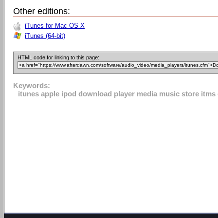
Other editions:
iTunes for Mac OS X
iTunes (64-bit)
HTML code for linking to this page:
Keywords:
itunes apple ipod download player media music store itms o