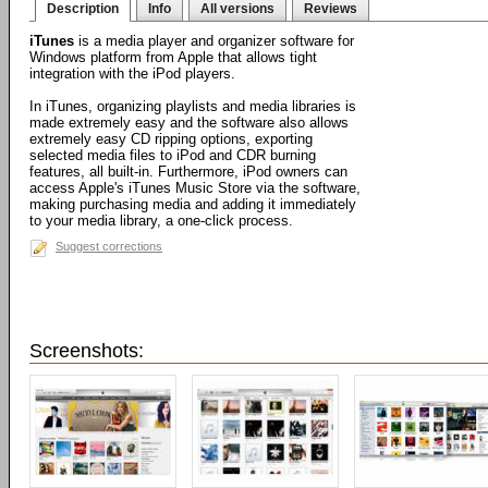
Description
Info
All versions
Reviews
iTunes
is a media player and organizer software for
Windows platform from Apple that allows tight
integration with the iPod players.
In iTunes, organizing playlists and media libraries is
made extremely easy and the software also allows
extremely easy CD ripping options, exporting
selected media files to iPod and CDR burning
features, all built-in. Furthermore, iPod owners can
access Apple's iTunes Music Store via the software,
making purchasing media and adding it immediately
to your media library, a one-click process.
Suggest corrections
Screenshots: