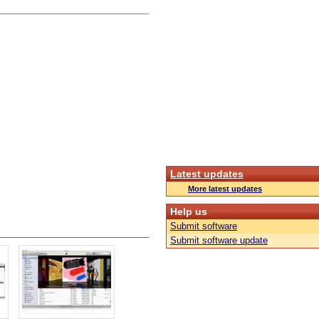
Latest updates
More latest updates
Help us
Submit software
Submit software update