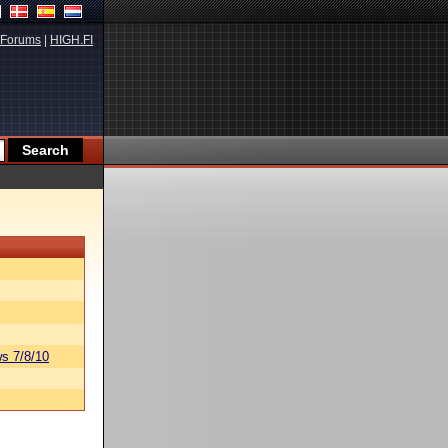
Forums
|
HIGH.FI
s 7/8/10