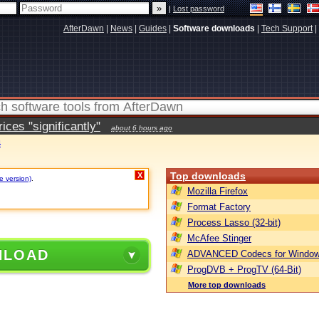
|
Lost password
AfterDawn
|
News
|
Guides
|
Software downloads
|
Tech Support
|
ces "significantly"
about 6 hours ago
4
Top downloads
X
e version)
.
Mozilla Firefox
Format Factory
Process Lasso (32-bit)
McAfee Stinger
NLOAD
ADVANCED Codecs for Window
ProgDVB + ProgTV (64-Bit)
More top downloads