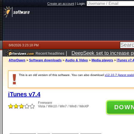
Create an account
|
Login:
8/8/2026 3:23:18 PM
|
DeepSeek set to increase pri
Recent headlines
AfterDawn
>
Software downloads
>
Audio & Video
>
Media players
>
iTunes v7.
This is an old version of this software. You can also download
v12.10.7 (latest stabl
iTunes v7.4
Freeware
DOW
Vista / Win10 / Win7 / Win8 / WinXP