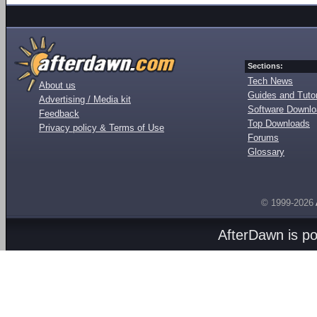
Sections:
Tech News
About us
Guides and Tutor
Advertising / Media kit
Software Downl
Feedback
Top Downloads
Privacy policy & Terms of Use
Forums
Glossary
© 1999-2026
AfterDawn is p