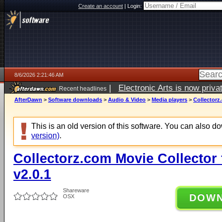
Create an account
|
Login:
8/6/2026 2:21:46 AM
|
Electronic Arts is now pri
Recent headlines
AfterDawn
>
Software downloads
>
Audio & Video
>
Media players
>
Collectorz
This is an old version of this software. You can also 
version)
.
Collectorz.com Movie Collector
v2.0.1
Shareware
DOW
OSX