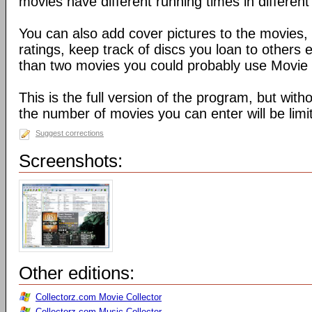
movies have different running times in different
You can also add cover pictures to the movies
ratings, keep track of discs you loan to others 
than two movies you could probably use Movie 
This is the full version of the program, but witho
the number of movies you can enter will be limi
Suggest corrections
Screenshots:
Other editions:
Collectorz.com Movie Collector
Collectorz.com Music Collector