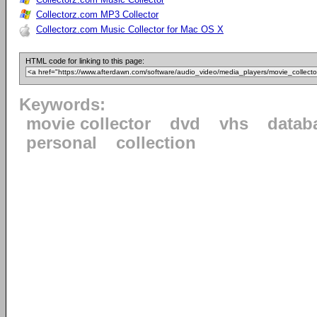
Collectorz.com MP3 Collector
Collectorz.com Music Collector for Mac OS X
HTML code for linking to this page:
Keywords:
movie collector
dvd
vhs
datab
personal
collection