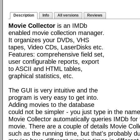
Description
Info
All versions
Reviews
Movie Collector
is an IMDb
enabled movie collection manager.
It organizes your DVDs, VHS
tapes, Video CDs, LaserDisks etc.
Features: comprehensive field set,
user configurable reports, export
to ASCII and HTML tables,
graphical statistics, etc.
The GUI is very intuitive and the
program is very easy to get into.
Adding movies to the database
could not be simpler - you just type in the nam
Movie Collector automatically queries IMDb for t
movie. There are a couple of details Movie Colle
such as the running time, but that's probably du