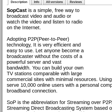
Description
Info
All versions
Reviews
SopCast
is a simple, free way to
broadcast video and audio or
watch the video and listen to radio
on the Internet.
Adopting P2P(Peer-to-Peer)
technology, It is very efficient and
easy to use. Let anyone become a
broadcaster without the costs of a
powerful server and vast
bandwidth. You can build your own
TV stations comparable with large
commercial sites with minimal resources. Usin
serve 10,000 online users with a personal co
broadband connection.
SoP is the abbreviation for Streaming over P2P
Streaming Direct Broadcasting System based on