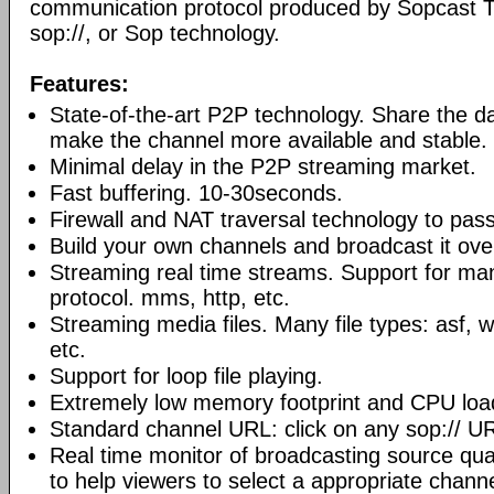
communication protocol produced by Sopcast 
sop://, or Sop technology.
Features:
State-of-the-art P2P technology. Share the d
make the channel more available and stable.
Minimal delay in the P2P streaming market.
Fast buffering. 10-30seconds.
Firewall and NAT traversal technology to pas
Build your own channels and broadcast it over
Streaming real time streams. Support for ma
protocol. mms, http, etc.
Streaming media files. Many file types: asf,
etc.
Support for loop file playing.
Extremely low memory footprint and CPU loa
Standard channel URL: click on any sop:// UR
Real time monitor of broadcasting source qual
to help viewers to select a appropriate channe