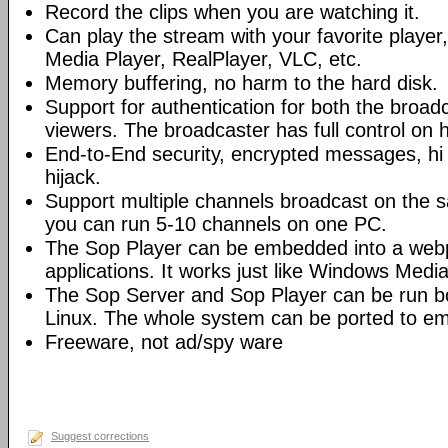
Record the clips when you are watching it.
Can play the stream with your favorite playe
Media Player, RealPlayer, VLC, etc.
Memory buffering, no harm to the hard disk.
Support for authentication for both the broad
viewers. The broadcaster has full control on 
End-to-End security, encrypted messages, hi 
hijack.
Support multiple channels broadcast on the s
you can run 5-10 channels on one PC.
The Sop Player can be embedded into a web
applications. It works just like Windows Media
The Sop Server and Sop Player can be run 
Linux. The whole system can be ported to e
Freeware, not ad/spy ware
Suggest corrections