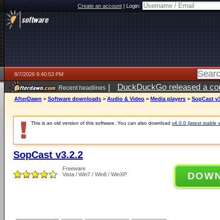
Create an account
|
Login:
8/7/2026 9:40:53 PM
|
DuckDuckGo released a coun
Recent headlines
AfterDawn
>
Software downloads
>
Audio & Video
>
Media players
>
SopCast v3
This is an old version of this software. You can also download
v4.0.0 (latest stable 
SopCast v3.2.2
Freeware
DOW
Vista / Win7 / Win8 / WinXP