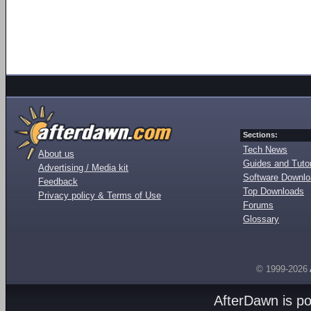
Sections:
Tech News
About us
Guides and Tutor
Advertising / Media kit
Software Downl
Feedback
Top Downloads
Privacy policy & Terms of Use
Forums
Glossary
© 1999-2026
AfterDawn is p