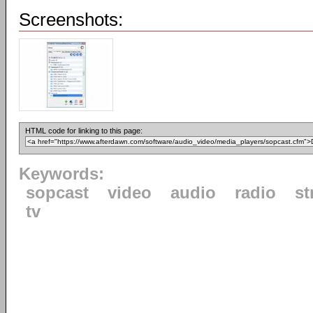
Screenshots:
HTML code for linking to this page:
Keywords:
sopcast
video
audio
radio
st
tv