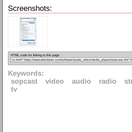
Screenshots:
HTML code for linking to this page:
Keywords:
sopcast
video
audio
radio
st
tv