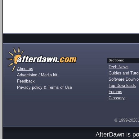
Sections:
Tech News
About us
Guides and Tutor
Advertising / Media kit
Software Downl
Feedback
Top Downloads
Privacy policy & Terms of Use
Forums
Glossary
© 1999-2026
AfterDawn is p