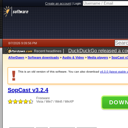
Create an account
|
Login:
8/7/2026 9:09:56 PM
|
DuckDuckGo released a coun
Recent headlines
AfterDawn
>
Software downloads
>
Audio & Video
>
Media players
>
SopCast v3
This is an old version of this software. You can also download
v4.0.0 (latest stable 
SopCast v3.2.4
Freeware
DOW
Vista / Win7 / Win8 / WinXP