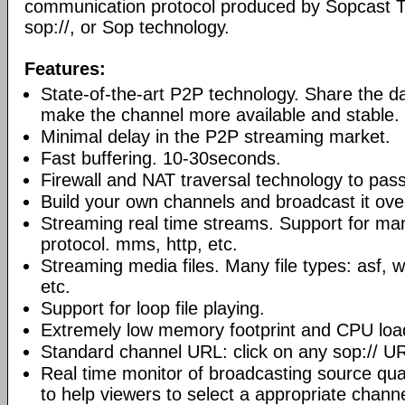
communication protocol produced by Sopcast 
sop://, or Sop technology.
Features:
State-of-the-art P2P technology. Share the d
make the channel more available and stable.
Minimal delay in the P2P streaming market.
Fast buffering. 10-30seconds.
Firewall and NAT traversal technology to pas
Build your own channels and broadcast it over
Streaming real time streams. Support for ma
protocol. mms, http, etc.
Streaming media files. Many file types: asf,
etc.
Support for loop file playing.
Extremely low memory footprint and CPU loa
Standard channel URL: click on any sop:// UR
Real time monitor of broadcasting source qual
to help viewers to select a appropriate channe