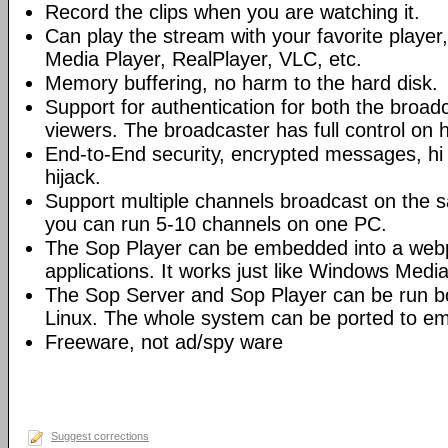
Record the clips when you are watching it.
Can play the stream with your favorite playe
Media Player, RealPlayer, VLC, etc.
Memory buffering, no harm to the hard disk.
Support for authentication for both the broad
viewers. The broadcaster has full control on 
End-to-End security, encrypted messages, hi 
hijack.
Support multiple channels broadcast on the s
you can run 5-10 channels on one PC.
The Sop Player can be embedded into a web
applications. It works just like Windows Media
The Sop Server and Sop Player can be run 
Linux. The whole system can be ported to e
Freeware, not ad/spy ware
Suggest corrections