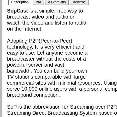
Description
Info
All versions
Reviews
SopCast
is a simple, free way to
broadcast video and audio or
watch the video and listen to radio
on the Internet.
Adopting P2P(Peer-to-Peer)
technology, It is very efficient and
easy to use. Let anyone become a
broadcaster without the costs of a
powerful server and vast
bandwidth. You can build your own
TV stations comparable with large
commercial sites with minimal resources. Usin
serve 10,000 online users with a personal co
broadband connection.
SoP is the abbreviation for Streaming over P2P
Streaming Direct Broadcasting System based on