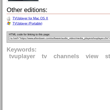
Other editions:
TVUplayer for Mac OS X
TVUplayer (Portable)
HTML code for linking to this page:
Keywords:
tvuplayer
tv
channels
view
s