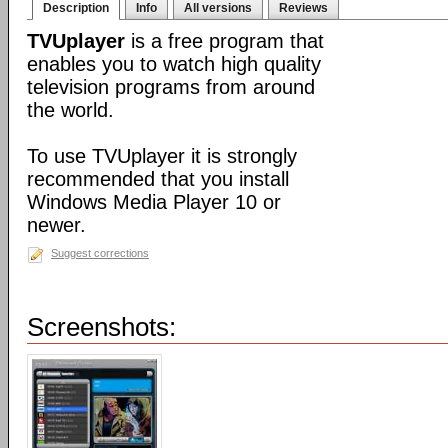
Description
Info
All versions
Reviews
TVUplayer
is a free program that
enables you to watch high quality
television programs from around
the world.
To use TVUplayer it is strongly
recommended that you install
Windows Media Player 10 or
newer.
Suggest corrections
Screenshots: