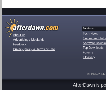
Sections:
Tech News
About us
Guides and Tutor
Advertising / Media kit
Software Downl
Feedback
Top Downloads
Privacy policy & Terms of Use
Forums
Glossary
© 1999-2026
AfterDawn is p