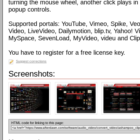
turning the mouse wheel, another click plays in
popup controls.
Supported portals: YouTube, Vimeo, Spike, Ve
Video, LiveVideo, Dailymotion, blip.tv, Yahoo! 
MySpace, SevenLoad, MyVideo, videu and Clip
You have to register for a free license key.
Suggest corrections
Screenshots:
HTML code for linking to this page: