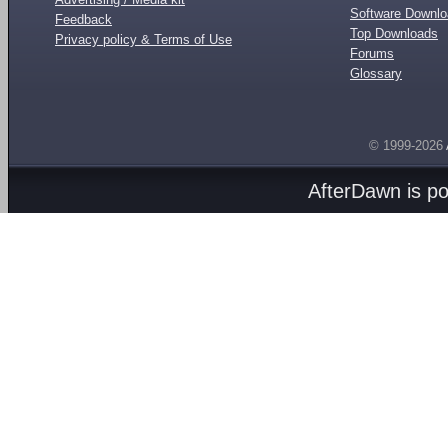
Software Downl
Feedback
Top Downloads
Privacy policy & Terms of Use
Forums
Glossary
© 1999-2026
AfterDawn is p