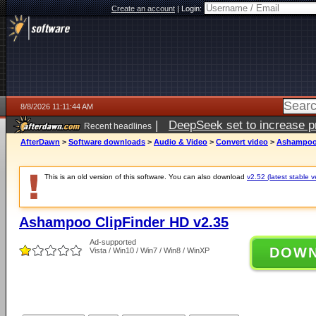
Create an account
|
Login:
8/8/2026 11:11:44 AM
|
DeepSeek set to increase pri
Recent headlines
AfterDawn
>
Software downloads
>
Audio & Video
>
Convert video
>
Ashampoo 
This is an old version of this software. You can also download
v2.52 (latest stable v
Ashampoo ClipFinder HD v2.35
Ad-supported
DOW
Vista / Win10 / Win7 / Win8 / WinXP