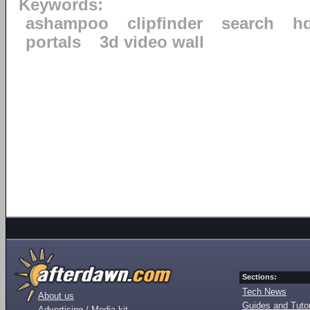
Keywords:
ashampoo
clipfinder
search
h
portals
3d video wall
Sections:
Tech News
About us
Guides and Tutor
Advertising / Media kit