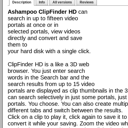
Description
Info
All versions
Reviews
Ashampoo ClipFinder HD
can
search in up to fifteen video
portals at once or in
selected portals, view videos
directly and convert and save
them to
your hard disk with a single click.
ClipFinder HD is a like a 3D web
browser. You just enter search
words in the Search bar and the
search results from up to 15 video
portals are displayed as clip thumbnails in the 
can search selectively in just some portals, just 
portals. You choose. You can also create multip
different tabs and switch between the results.
Click on a clip to play it, click again to save it 
convert it while your saving. Zoom the video wh