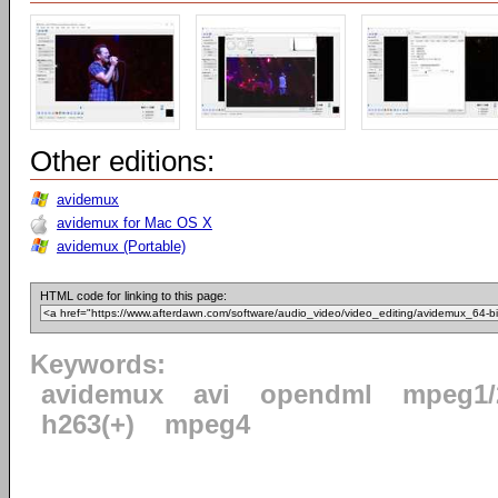
Other editions:
avidemux
avidemux for Mac OS X
avidemux (Portable)
HTML code for linking to this page:
Keywords:
avidemux
avi
opendml
mpeg1/
h263(+)
mpeg4