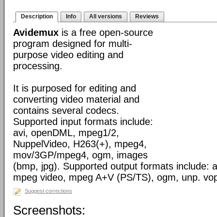
Description
Info
All versions
Reviews
Avidemux
is a free open-source
program designed for multi-
purpose video editing and
processing.
It is purposed for editing and
converting video material and
contains several codecs.
Supported input formats include:
avi, openDML, mpeg1/2,
NuppelVideo, H263(+), mpeg4,
mov/3GP/mpeg4, ogm, images
(bmp, jpg). Supported output formats include: av
mpeg video, mpeg A+V (PS/TS), ogm, unp. vo
Suggest corrections
Screenshots: