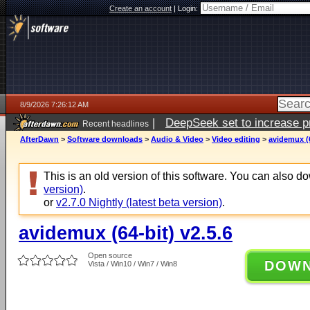
Create an account
|
Login:
8/9/2026 7:26:12 AM
|
DeepSeek set to increase pri
Recent headlines
AfterDawn
>
Software downloads
>
Audio & Video
>
Video editing
>
avidemux (6
This is an old version of this software. You can also 
version)
.
or
v2.7.0 Nightly (latest beta version)
.
avidemux (64-bit) v2.5.6
Open source
DOW
Vista / Win10 / Win7 / Win8