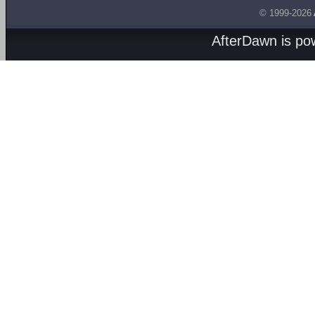
© 1999-2026
AfterDawn is p