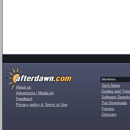
Sections:
Tech News
About us
Guides and Tutor
Advertising / Media kit
Software Downl
Feedback
Top Downloads
Privacy policy & Terms of Use
Forums
Glossary