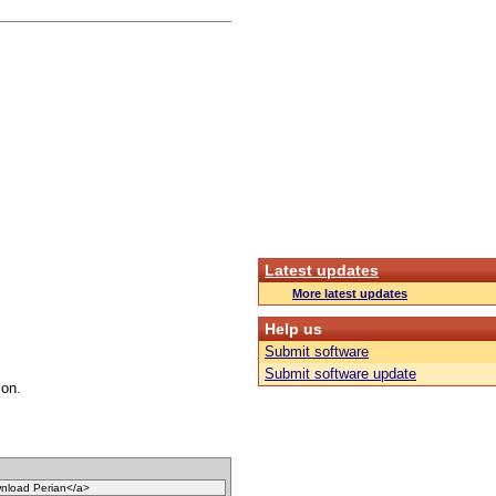
Latest updates
More latest updates
Help us
Submit software
Submit software update
con.