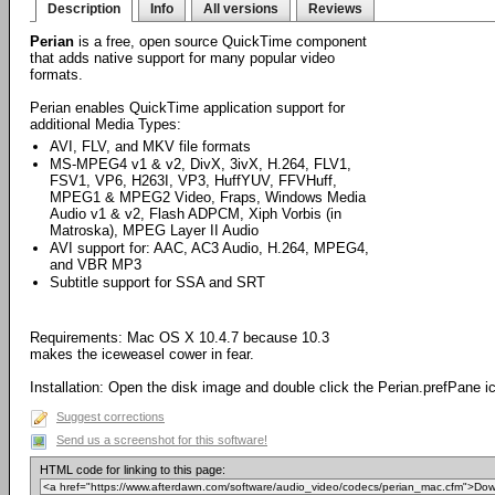
Description
Info
All versions
Reviews
Perian
is a free, open source QuickTime component
that adds native support for many popular video
formats.
Perian enables QuickTime application support for
additional Media Types:
AVI, FLV, and MKV file formats
MS-MPEG4 v1 & v2, DivX, 3ivX, H.264, FLV1,
FSV1, VP6, H263I, VP3, HuffYUV, FFVHuff,
MPEG1 & MPEG2 Video, Fraps, Windows Media
Audio v1 & v2, Flash ADPCM, Xiph Vorbis (in
Matroska), MPEG Layer II Audio
AVI support for: AAC, AC3 Audio, H.264, MPEG4,
and VBR MP3
Subtitle support for SSA and SRT
Requirements: Mac OS X 10.4.7 because 10.3
makes the iceweasel cower in fear.
Installation: Open the disk image and double click the Perian.prefPane i
Suggest corrections
Send us a screenshot for this software!
HTML code for linking to this page: