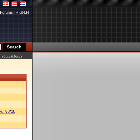
Forums
|
HIGH.FI
about 8 hours
s 7/8/10