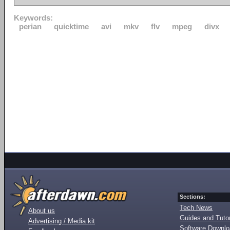
Keywords:
perian
quicktime
avi
mkv
flv
mpeg
divx
Sections:
Tech News
About us
Guides and Tutor
Advertising / Media kit
Software Downl