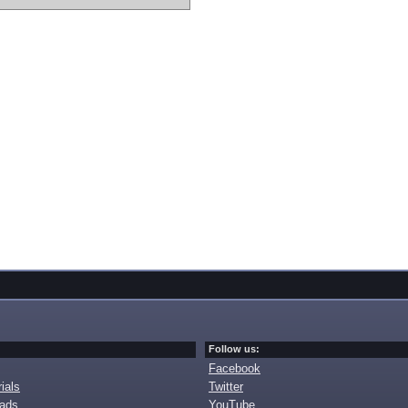
Follow us:
Facebook
ials
Twitter
oads
YouTube