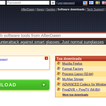
|
Lost password
AfterDawn
|
News
|
Guides
|
Software downloads
|
Tech Support
|
terattack against smart glasses: Just normal sunglasses
Top downloads
X
version)
.
Mozilla Firefox
Format Factory
Process Lasso (32-bit)
McAfee Stinger
NLOAD
ADVANCED Codecs for Window
ProgDVB + ProgTV (64-Bit)
More top downloads