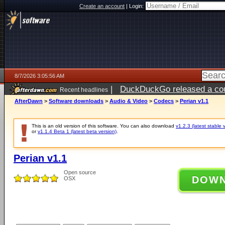
Create an account
|
Login:
8/7/2026 3:05:56 AM
|
DuckDuckGo released a coun
Recent headlines
ago
AfterDawn
>
Software downloads
>
Audio & Video
>
Codecs
>
Perian v1.1
This is an old version of this software. You can also download
v1.2.3 (latest stable 
or
v1.1.4 Beta 1 (latest beta version)
.
Perian v1.1
Open source
DOW
OSX