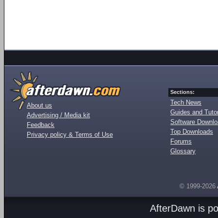
Sections:
Tech News
About us
Guides and Tutor
Advertising / Media kit
Software Downl
Feedback
Top Downloads
Privacy policy & Terms of Use
Forums
Glossary
© 1999-2026
AfterDawn is p