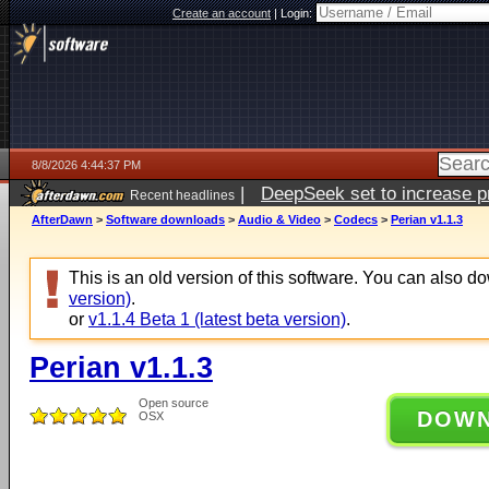
Create an account
|
Login:
8/8/2026 4:44:37 PM
|
DeepSeek set to increase pri
Recent headlines
AfterDawn
>
Software downloads
>
Audio & Video
>
Codecs
>
Perian v1.1.3
This is an old version of this software. You can also 
version)
.
or
v1.1.4 Beta 1 (latest beta version)
.
Perian v1.1.3
Open source
DOW
OSX