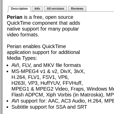
Description
Info
All versions
Reviews
Perian
is a free, open source
QuickTime component that adds
native support for many popular
video formats.
Perian enables QuickTime
application support for additional
Media Types:
AVI, FLV, and MKV file formats
MS-MPEG4 v1 & v2, DivX, 3ivX,
H.264, FLV1, FSV1, VP6,
H263I, VP3, HuffYUV, FFVHuff,
MPEG1 & MPEG2 Video, Fraps, Windows Med
Flash ADPCM, Xiph Vorbis (in Matroska), MP
AVI support for: AAC, AC3 Audio, H.264, 
Subtitle support for SSA and SRT