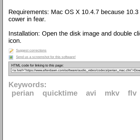
Requirements: Mac OS X 10.4.7 because 10.3 
cower in fear.
Installation: Open the disk image and double cl
icon.
Suggest corrections
Send us a screenshot for this software!
HTML code for linking to this page:
Keywords:
perian
quicktime
avi
mkv
flv