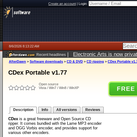
Create an account
|
Login:
8/6/2026 8:13:22 AM
|
Electronic Arts is now pri
Recent headlines
AfterDawn
>
Software downloads
>
CD & DVD
>
CD ripping
>
CDex Portable v1.
CDex Portable v1.77
Open source
FREE
Vista / Win7 / Win8 / WinXP
Description
Info
All versions
Reviews
CDex
is a great freeware and Open Source CD
ripper. It comes bundled with the Lame MP3 encoder
and OGG Vorbis encoder, and provides support for
various other encoders.