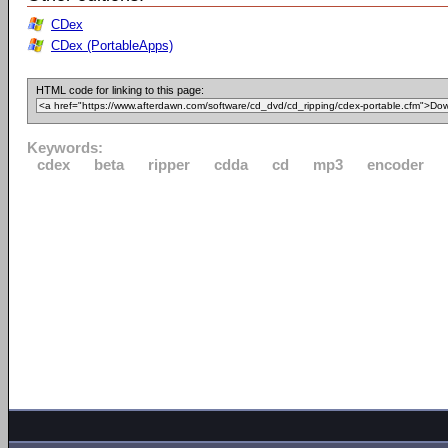
CDex
CDex (PortableApps)
HTML code for linking to this page:
Keywords:
cdex
beta
ripper
cdda
cd
mp3
encoder