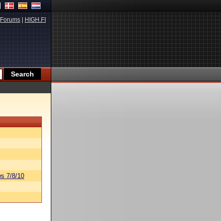
Forums
|
HIGH.FI
s 7/8/10