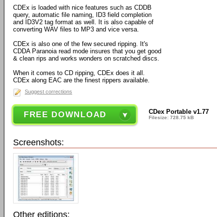
CDEx is loaded with nice features such as CDDB
query, automatic file naming, ID3 field completion
and ID3V2 tag format as well. It is also capable of
converting WAV files to MP3 and vice versa.
CDEx is also one of the few secured ripping. It's
CDDA Paranoia read mode insures that you get good
& clean rips and works wonders on scratched discs.
When it comes to CD ripping, CDEx does it all.
CDEx along EAC are the finest rippers available.
Suggest corrections
CDex Portable v1.77
FREE DOWNLOAD
Filesize: 728.75 kB
Screenshots:
Other editions: