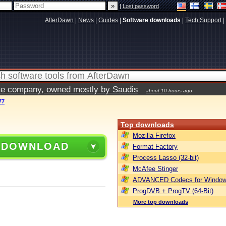
|
Lost password
AfterDawn
|
News
|
Guides
|
Software downloads
|
Tech Support
|
vate company, owned mostly by Saudis
about 10 hours ago
77
Top downloads
Mozilla Firefox
 DOWNLOAD
Format Factory
Process Lasso (32-bit)
McAfee Stinger
ADVANCED Codecs for Window
ProgDVB + ProgTV (64-Bit)
More top downloads