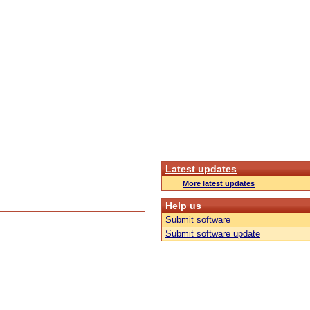
Latest updates
More latest updates
Help us
Submit software
Submit software update