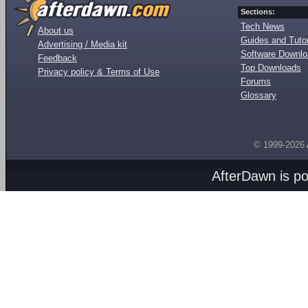
Sections:
Tech News
About us
Guides and Tutor
Advertising / Media kit
Software Downl
Feedback
Top Downloads
Privacy policy & Terms of Use
Forums
Glossary
© 1999-2026
AfterDawn is p