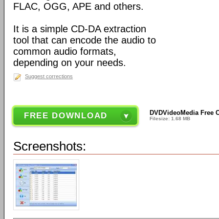
FLAC, OGG, APE and others.
It is a simple CD-DA extraction
tool that can encode the audio to
common audio formats,
depending on your needs.
Suggest corrections
DVDVideoMedia Free C
FREE DOWNLOAD
Filesize: 1.68 MB
Screenshots: