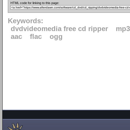
HTML code for linking to this page:
Keywords:
dvdvideomedia free cd ripper
mp3
aac
flac
ogg