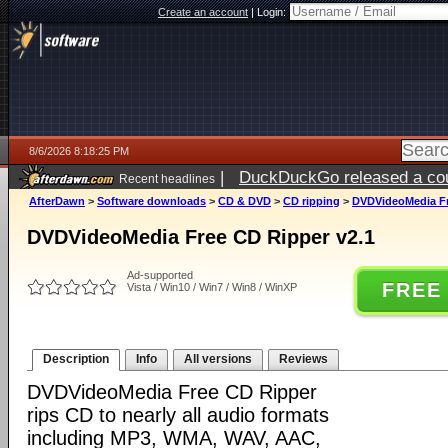
Create an account
|
Login:
8/6/2026 8:18:25 PM
|
DuckDuckGo released a coun
Recent headlines
ago
AfterDawn
>
Software downloads
>
CD & DVD
>
CD ripping
>
DVDVideoMedia Fr
DVDVideoMedia Free CD Ripper v2.1
Ad-supported
FREE
Vista / Win10 / Win7 / Win8 / WinXP
Description
Info
All versions
Reviews
DVDVideoMedia Free CD Ripper
rips CD to nearly all audio formats
including MP3, WMA, WAV, AAC,