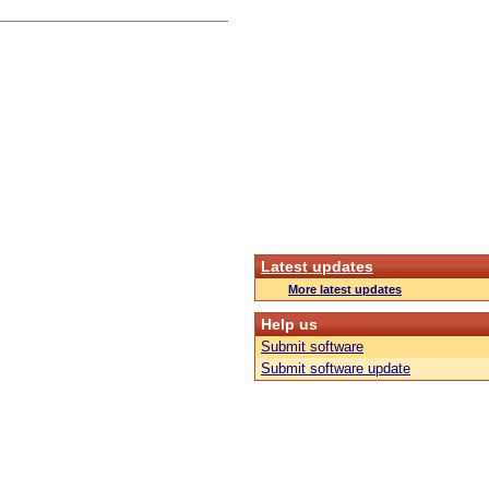
Latest updates
More latest updates
Help us
Submit software
Submit software update