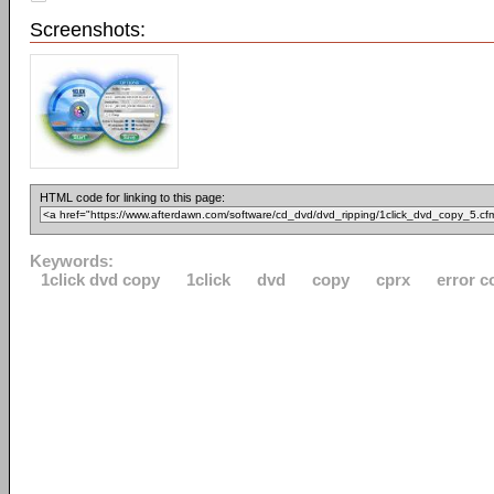
Screenshots:
HTML code for linking to this page:
Keywords:
1click dvd copy
1click
dvd
copy
cprx
error c