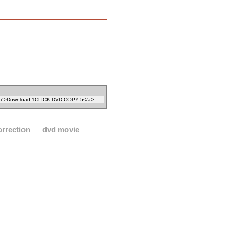
orrection
dvd movie