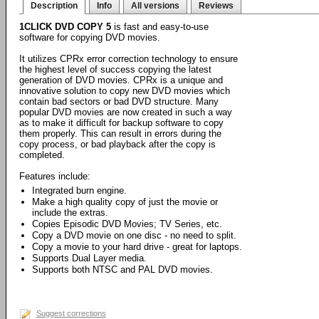
Description
Info
All versions
Reviews
1CLICK DVD COPY 5
is fast and easy-to-use
software for copying DVD movies.
It utilizes CPRx error correction technology to ensure
the highest level of success copying the latest
generation of DVD movies. CPRx is a unique and
innovative solution to copy new DVD movies which
contain bad sectors or bad DVD structure. Many
popular DVD movies are now created in such a way
as to make it difficult for backup software to copy
them properly. This can result in errors during the
copy process, or bad playback after the copy is
completed.
Features include:
Integrated burn engine.
Make a high quality copy of just the movie or
include the extras.
Copies Episodic DVD Movies; TV Series, etc.
Copy a DVD movie on one disc - no need to split.
Copy a movie to your hard drive - great for laptops.
Supports Dual Layer media.
Supports both NTSC and PAL DVD movies.
Suggest corrections