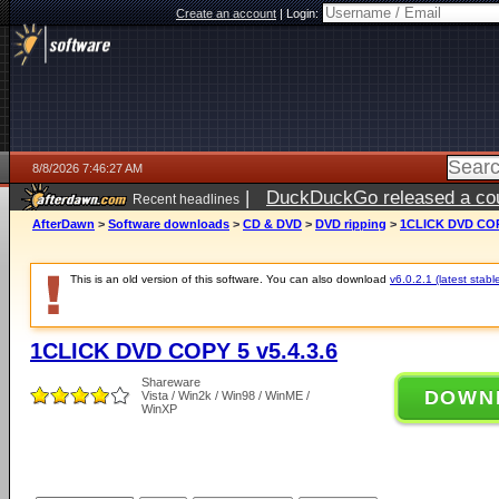
Create an account
|
Login:
8/8/2026 7:46:27 AM
|
DuckDuckGo released a coun
Recent headlines
AfterDawn
>
Software downloads
>
CD & DVD
>
DVD ripping
>
1CLICK DVD COPY
This is an old version of this software. You can also download
v6.0.2.1 (latest stabl
1CLICK DVD COPY 5 v5.4.3.6
Shareware
DOWN
Vista / Win2k / Win98 / WinME /
WinXP