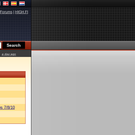
Forums
|
HIGH.FI
a day ago
s 7/8/10