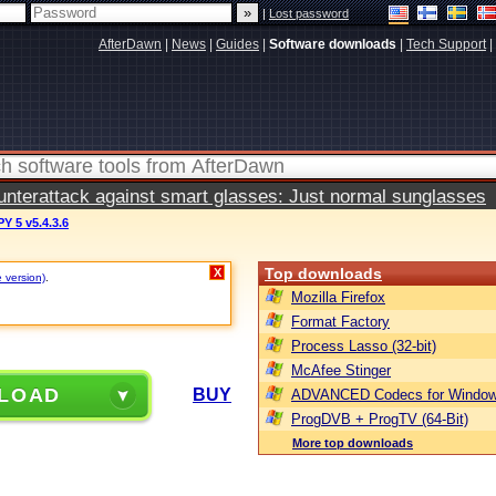
|
Lost password
AfterDawn
|
News
|
Guides
|
Software downloads
|
Tech Support
|
terattack against smart glasses: Just normal sunglasses
 5 v5.4.3.6
Top downloads
X
e version)
.
Mozilla Firefox
Format Factory
Process Lasso (32-bit)
McAfee Stinger
LOAD
BUY
ADVANCED Codecs for Window
ProgDVB + ProgTV (64-Bit)
More top downloads