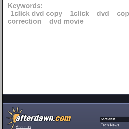
Keywords:
1click dvd copy
1click
dvd
cop
correction
dvd movie
Sections:
Tech News
About us