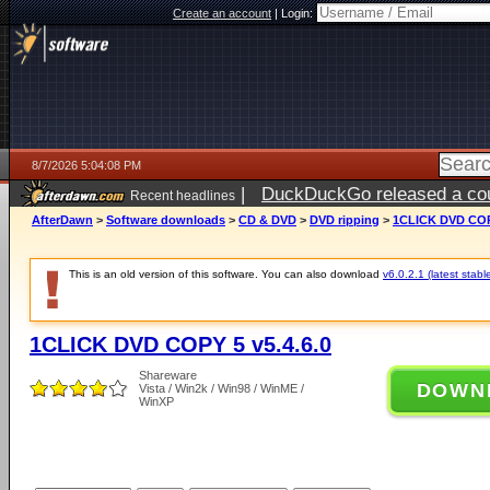
Create an account
|
Login:
8/7/2026 5:04:08 PM
|
DuckDuckGo released a coun
Recent headlines
ago
AfterDawn
>
Software downloads
>
CD & DVD
>
DVD ripping
>
1CLICK DVD COPY
This is an old version of this software. You can also download
v6.0.2.1 (latest stabl
1CLICK DVD COPY 5 v5.4.6.0
Shareware
DOWN
Vista / Win2k / Win98 / WinME /
WinXP