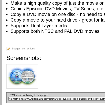
Make a high quality copy of just the movie or 
Copies Episodic DVD Movies; TV Series, etc.
Copy a DVD movie on one disc - no need to sp
Copy a movie to your hard drive - great for l
Supports Dual Layer media.
Supports both NTSC and PAL DVD movies.
Suggest corrections
Screenshots:
HTML code for linking to this page: