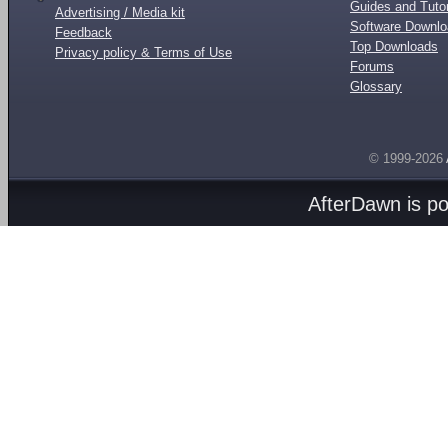
Guides and Tutor
Advertising / Media kit
Software Downl
Feedback
Top Downloads
Privacy policy & Terms of Use
Forums
Glossary
© 1999-2026
AfterDawn is p