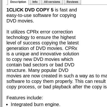
Description
Info
All versions
Reviews
1CLICK DVD COPY 5
is fast and
easy-to-use software for copying
DVD movies.
It utilizes CPRx error correction
technology to ensure the highest
level of success copying the latest
generation of DVD movies. CPRx
is a unique and innovative solution
to copy new DVD movies which
contain bad sectors or bad DVD
structure. Many popular DVD
movies are now created in such a way as to make
software to copy them properly. This can result 
copy process, or bad playback after the copy i
Features include:
Integrated burn engine.