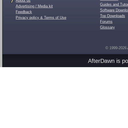
About us
Guides and Tutor
Advertising / Media kit
Software Downl
Feedback
Top Downloads
Privacy policy & Terms of Use
Forums
Glossary
© 1999-2026
AfterDawn is p