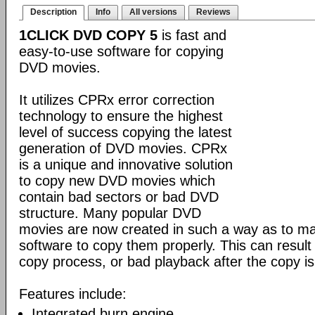
Description
Info
All versions
Reviews
1CLICK DVD COPY 5
is fast and
easy-to-use software for copying
DVD movies.
It utilizes CPRx error correction
technology to ensure the highest
level of success copying the latest
generation of DVD movies. CPRx
is a unique and innovative solution
to copy new DVD movies which
contain bad sectors or bad DVD
structure. Many popular DVD
movies are now created in such a way as to make
software to copy them properly. This can result 
copy process, or bad playback after the copy i
Features include:
Integrated burn engine.