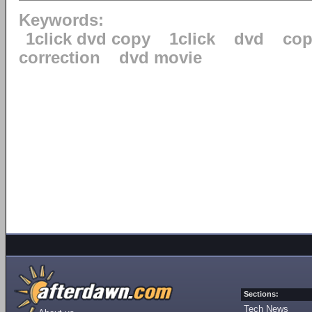
Keywords:
1click dvd copy
1click
dvd
cop
correction
dvd movie
Sections:
Tech News