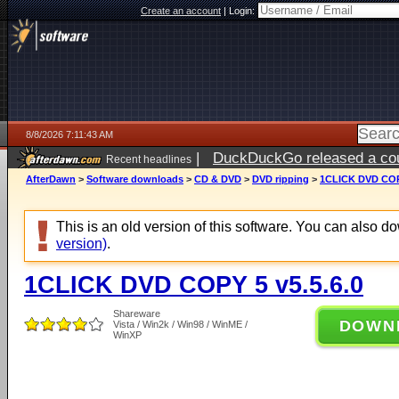
Create an account
|
Login:
8/8/2026 7:11:43 AM
|
DuckDuckGo released a coun
Recent headlines
AfterDawn
>
Software downloads
>
CD & DVD
>
DVD ripping
>
1CLICK DVD COPY
This is an old version of this software. You can also 
version)
.
1CLICK DVD COPY 5 v5.5.6.0
Shareware
DOWN
Vista / Win2k / Win98 / WinME /
WinXP