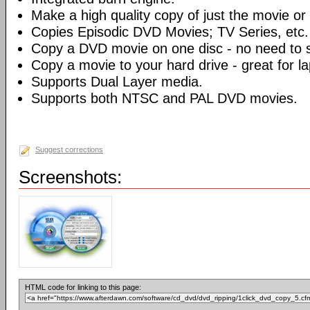
Make a high quality copy of just the movie or 
Copies Episodic DVD Movies; TV Series, etc.
Copy a DVD movie on one disc - no need to sp
Copy a movie to your hard drive - great for l
Supports Dual Layer media.
Supports both NTSC and PAL DVD movies.
Suggest corrections
Screenshots:
HTML code for linking to this page: