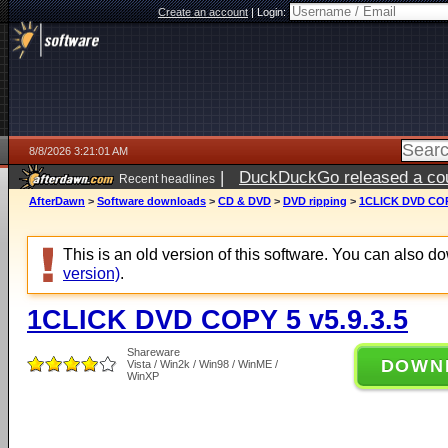
Create an account
|
Login:
8/8/2026 3:21:01 AM
|
DuckDuckGo released a coun
Recent headlines
AfterDawn
>
Software downloads
>
CD & DVD
>
DVD ripping
>
1CLICK DVD COPY
This is an old version of this software. You can also 
version)
.
1CLICK DVD COPY 5 v5.9.3.5
Shareware
DOWN
Vista / Win2k / Win98 / WinME /
WinXP