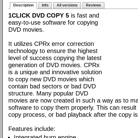
Description
Info
All versions
Reviews
1CLICK DVD COPY 5
is fast and
easy-to-use software for copying
DVD movies.
It utilizes CPRx error correction
technology to ensure the highest
level of success copying the latest
generation of DVD movies. CPRx
is a unique and innovative solution
to copy new DVD movies which
contain bad sectors or bad DVD
structure. Many popular DVD
movies are now created in such a way as to make
software to copy them properly. This can result 
copy process, or bad playback after the copy i
Features include:
Integrated burn engine.