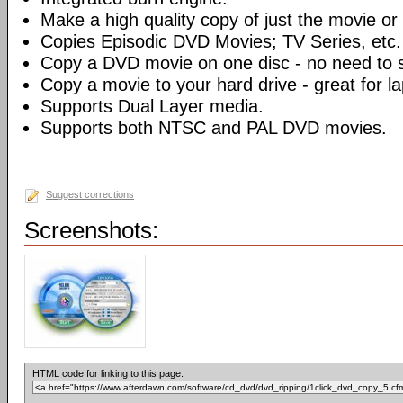
Make a high quality copy of just the movie or 
Copies Episodic DVD Movies; TV Series, etc.
Copy a DVD movie on one disc - no need to sp
Copy a movie to your hard drive - great for l
Supports Dual Layer media.
Supports both NTSC and PAL DVD movies.
Suggest corrections
Screenshots:
HTML code for linking to this page: