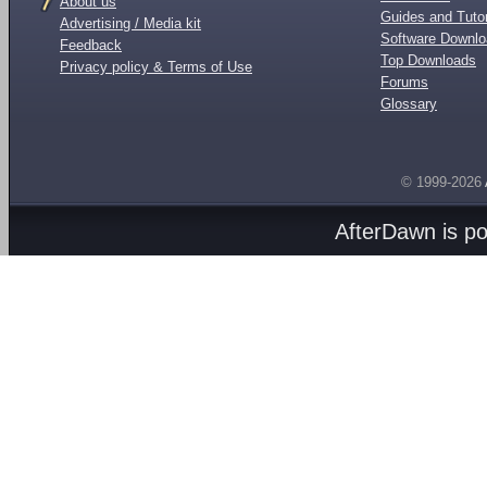
About us
Guides and Tutor
Advertising / Media kit
Software Downl
Feedback
Top Downloads
Privacy policy & Terms of Use
Forums
Glossary
© 1999-2026
AfterDawn is p