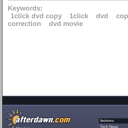
Keywords:
1click dvd copy
1click
dvd
cop
correction
dvd movie
Sections:
Tech News