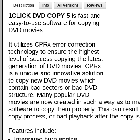
Description
Info
All versions
Reviews
1CLICK DVD COPY 5
is fast and
easy-to-use software for copying
DVD movies.
It utilizes CPRx error correction
technology to ensure the highest
level of success copying the latest
generation of DVD movies. CPRx
is a unique and innovative solution
to copy new DVD movies which
contain bad sectors or bad DVD
structure. Many popular DVD
movies are now created in such a way as to make
software to copy them properly. This can result 
copy process, or bad playback after the copy i
Features include:
Integrated burn engine.