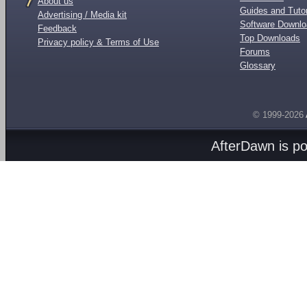
About us
Guides and Tutor
Advertising / Media kit
Software Downl
Feedback
Top Downloads
Privacy policy & Terms of Use
Forums
Glossary
© 1999-2026
AfterDawn is p