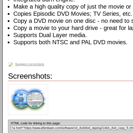
Make a high quality copy of just the movie or 
Copies Episodic DVD Movies; TV Series, etc.
Copy a DVD movie on one disc - no need to sp
Copy a movie to your hard drive - great for l
Supports Dual Layer media.
Supports both NTSC and PAL DVD movies.
Suggest corrections
Screenshots:
HTML code for linking to this page: