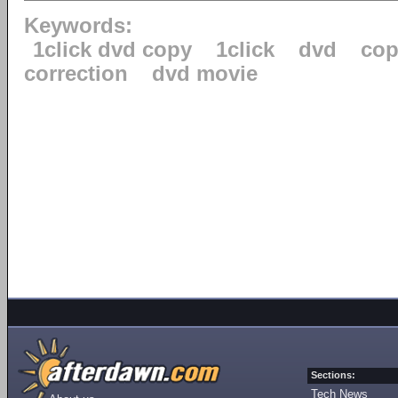
Keywords:
1click dvd copy
1click
dvd
cop
correction
dvd movie
Sections:
Tech News