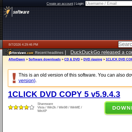
Create an account
|
Login:
8/7/2026 4:29:46 PM
|
DuckDuckGo released a coun
Recent headlines
ago
AfterDawn
>
Software downloads
>
CD & DVD
>
DVD ripping
>
1CLICK DVD COPY
This is an old version of this software. You can also 
version)
.
1CLICK DVD COPY 5 v5.9.4.3
Shareware
DOWN
Vista / Win2k / Win98 / WinME /
WinXP