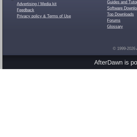
Guides and Tutor
Advertising / Media kit
Software Downl
Feedback
Top Downloads
Privacy policy & Terms of Use
Forums
Glossary
© 1999-2026
AfterDawn is p