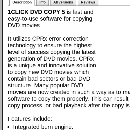
Description
Info
All versions
Reviews
1CLICK DVD COPY 5
is fast and
easy-to-use software for copying
DVD movies.
It utilizes CPRx error correction
technology to ensure the highest
level of success copying the latest
generation of DVD movies. CPRx
is a unique and innovative solution
to copy new DVD movies which
contain bad sectors or bad DVD
structure. Many popular DVD
movies are now created in such a way as to make
software to copy them properly. This can result 
copy process, or bad playback after the copy i
Features include:
Integrated burn engine.