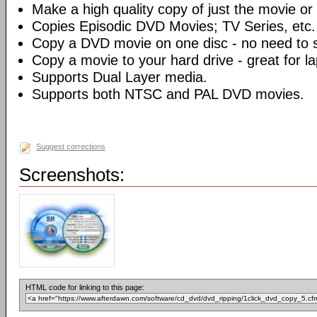
Make a high quality copy of just the movie or 
Copies Episodic DVD Movies; TV Series, etc.
Copy a DVD movie on one disc - no need to sp
Copy a movie to your hard drive - great for l
Supports Dual Layer media.
Supports both NTSC and PAL DVD movies.
Suggest corrections
Screenshots:
HTML code for linking to this page: