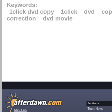
Keywords:
1click dvd copy
1click
dvd
cop
correction
dvd movie
Sections:
Tech News
About us