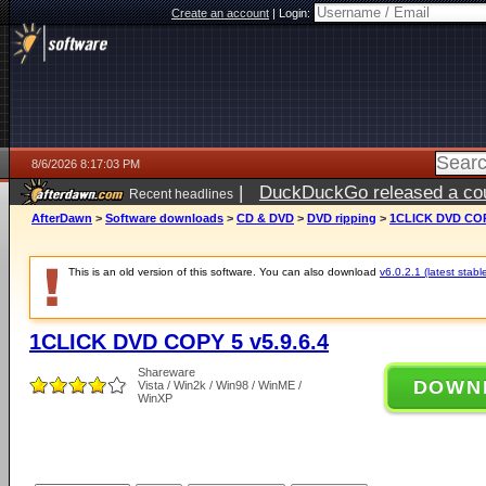
Create an account
|
Login:
8/6/2026 8:17:03 PM
|
DuckDuckGo released a coun
Recent headlines
ago
AfterDawn
>
Software downloads
>
CD & DVD
>
DVD ripping
>
1CLICK DVD COPY
This is an old version of this software. You can also download
v6.0.2.1 (latest stabl
1CLICK DVD COPY 5 v5.9.6.4
Shareware
DOWN
Vista / Win2k / Win98 / WinME /
WinXP