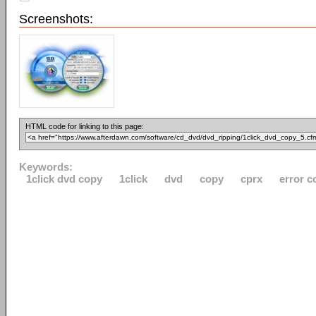
Screenshots:
HTML code for linking to this page:
Keywords:
1click dvd copy
1click
dvd
copy
cprx
error c