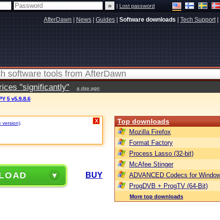
|
Lost password
AfterDawn
|
News
|
Guides
|
Software downloads
|
Tech Support
|
ces "significantly"
a day ago
 5 v5.9.8.6
Top downloads
X
e version)
.
Mozilla Firefox
Format Factory
Process Lasso (32-bit)
McAfee Stinger
LOAD
BUY
ADVANCED Codecs for Window
ProgDVB + ProgTV (64-Bit)
More top downloads