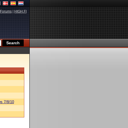
Forums
|
HIGH.FI
s 7/8/10