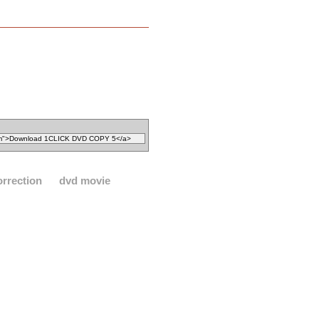
orrection
dvd movie