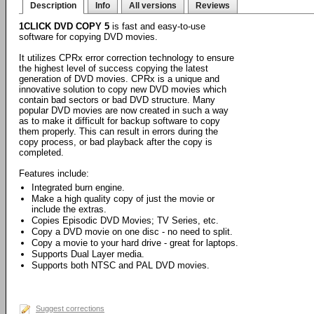
Description
Info
All versions
Reviews
1CLICK DVD COPY 5
is fast and easy-to-use
software for copying DVD movies.
It utilizes CPRx error correction technology to ensure
the highest level of success copying the latest
generation of DVD movies. CPRx is a unique and
innovative solution to copy new DVD movies which
contain bad sectors or bad DVD structure. Many
popular DVD movies are now created in such a way
as to make it difficult for backup software to copy
them properly. This can result in errors during the
copy process, or bad playback after the copy is
completed.
Features include:
Integrated burn engine.
Make a high quality copy of just the movie or
include the extras.
Copies Episodic DVD Movies; TV Series, etc.
Copy a DVD movie on one disc - no need to split.
Copy a movie to your hard drive - great for laptops.
Supports Dual Layer media.
Supports both NTSC and PAL DVD movies.
Suggest corrections