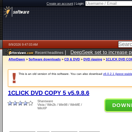
Create an account
|
Login:
8/9/2026 9:47:03 AM
|
DeepSeek set to increase pri
Recent headlines
AfterDawn
>
Software downloads
>
CD & DVD
>
DVD ripping
>
1CLICK DVD COPY
This is an old version of this software. You can also download
v6.0.2.1 (latest stabl
1CLICK DVD COPY 5 v5.9.8.6
Shareware
DOWN
Vista / Win2k / Win98 / WinME /
WinXP