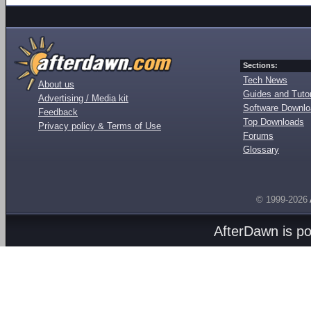
Sections:
Tech News
About us
Guides and Tutor
Advertising / Media kit
Software Downl
Feedback
Top Downloads
Privacy policy & Terms of Use
Forums
Glossary
© 1999-2026
AfterDawn is p