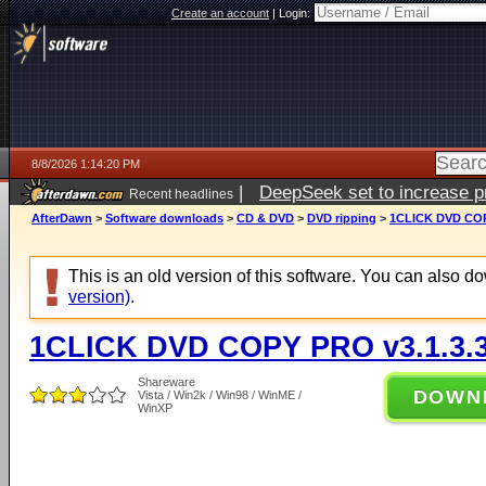
Create an account
|
Login:
8/8/2026 1:14:20 PM
|
DeepSeek set to increase pri
Recent headlines
AfterDawn
>
Software downloads
>
CD & DVD
>
DVD ripping
>
1CLICK DVD COP
This is an old version of this software. You can also 
version)
.
1CLICK DVD COPY PRO v3.1.3.
Shareware
DOWN
Vista / Win2k / Win98 / WinME /
WinXP