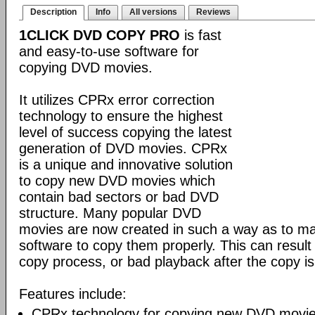
Description
Info
All versions
Reviews
1CLICK DVD COPY PRO
is fast
and easy-to-use software for
copying DVD movies.
It utilizes CPRx error correction
technology to ensure the highest
level of success copying the latest
generation of DVD movies. CPRx
is a unique and innovative solution
to copy new DVD movies which
contain bad sectors or bad DVD
structure. Many popular DVD
movies are now created in such a way as to make
software to copy them properly. This can result 
copy process, or bad playback after the copy i
Features include:
CPRx technology for copying new DVD movie