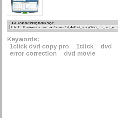
HTML code for linking to this page:
Keywords:
1click dvd copy pro
1click
dvd
error correction
dvd movie