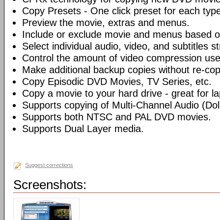
Copy Presets - One click preset for each typ
Preview the movie, extras and menus.
Include or exclude movie and menus based o
Select individual audio, video, and subtitles s
Control the amount of video compression use
Make additional backup copies without re-co
Copy Episodic DVD Movies, TV Series, etc.
Copy a movie to your hard drive - great for l
Supports copying of Multi-Channel Audio (Dolb
Supports both NTSC and PAL DVD movies.
Supports Dual Layer media.
Suggest corrections
Screenshots: