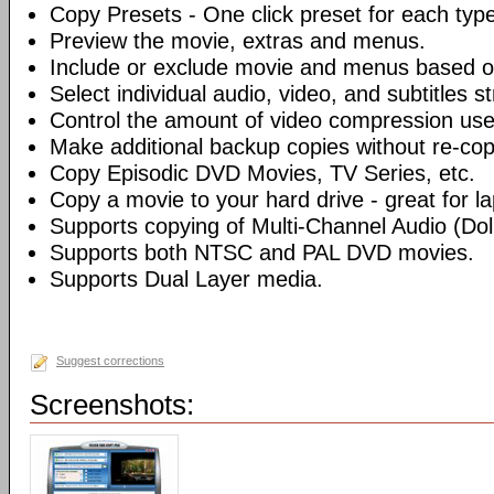
Copy Presets - One click preset for each typ
Preview the movie, extras and menus.
Include or exclude movie and menus based o
Select individual audio, video, and subtitles s
Control the amount of video compression use
Make additional backup copies without re-co
Copy Episodic DVD Movies, TV Series, etc.
Copy a movie to your hard drive - great for l
Supports copying of Multi-Channel Audio (Dolb
Supports both NTSC and PAL DVD movies.
Supports Dual Layer media.
Suggest corrections
Screenshots: