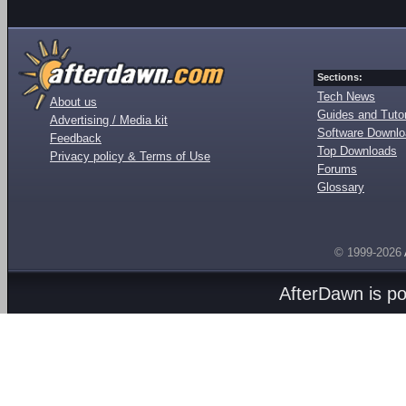
Sections:
Tech News
About us
Guides and Tutor
Advertising / Media kit
Software Downl
Feedback
Top Downloads
Privacy policy & Terms of Use
Forums
Glossary
© 1999-2026
AfterDawn is p