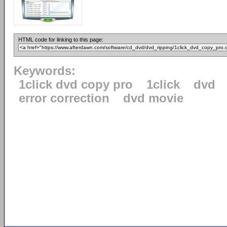
HTML code for linking to this page:
Keywords:
1click dvd copy pro
1click
dvd
error correction
dvd movie