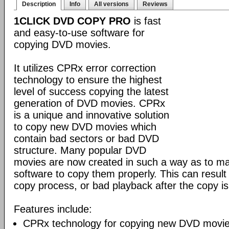
Description
Info
All versions
Reviews
1CLICK DVD COPY PRO
is fast
and easy-to-use software for
copying DVD movies.
It utilizes CPRx error correction
technology to ensure the highest
level of success copying the latest
generation of DVD movies. CPRx
is a unique and innovative solution
to copy new DVD movies which
contain bad sectors or bad DVD
structure. Many popular DVD
movies are now created in such a way as to make
software to copy them properly. This can result 
copy process, or bad playback after the copy i
Features include:
CPRx technology for copying new DVD movie