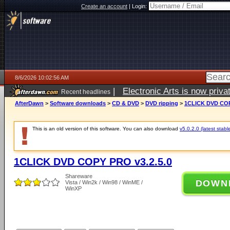
Create an account
|
Login:
8/6/2026 10:02:56 AM
|
Electronic Arts is now pri
Recent headlines
AfterDawn
>
Software downloads
>
CD & DVD
>
DVD ripping
>
1CLICK DVD COP
This is an old version of this software. You can also download
v5.0.2.0 (latest stabl
1CLICK DVD COPY PRO v3.2.5.0
Shareware
DOWN
Vista / Win2k / Win98 / WinME /
WinXP