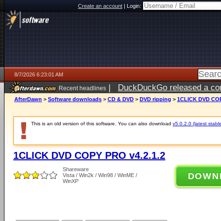
Create an account
|
Login:
8/7/2026 6:23:01 AM
|
DuckDuckGo released a coun
Recent headlines
ago
AfterDawn
>
Software downloads
>
CD & DVD
>
DVD ripping
>
1CLICK DVD COP
This is an old version of this software. You can also download
v5.0.2.0 (latest stabl
1CLICK DVD COPY PRO v4.2.1.2
Shareware
DOWN
Vista / Win2k / Win98 / WinME /
WinXP