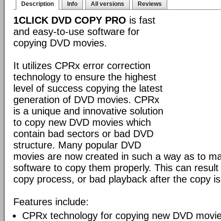
Description
Info
All versions
Reviews
1CLICK DVD COPY PRO
is fast
and easy-to-use software for
copying DVD movies.
It utilizes CPRx error correction
technology to ensure the highest
level of success copying the latest
generation of DVD movies. CPRx
is a unique and innovative solution
to copy new DVD movies which
contain bad sectors or bad DVD
structure. Many popular DVD
movies are now created in such a way as to make
software to copy them properly. This can result 
copy process, or bad playback after the copy i
Features include:
CPRx technology for copying new DVD movie