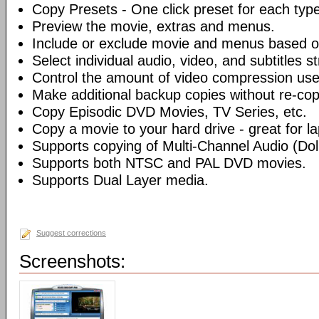
Copy Presets - One click preset for each typ
Preview the movie, extras and menus.
Include or exclude movie and menus based o
Select individual audio, video, and subtitles s
Control the amount of video compression use
Make additional backup copies without re-co
Copy Episodic DVD Movies, TV Series, etc.
Copy a movie to your hard drive - great for l
Supports copying of Multi-Channel Audio (Dolb
Supports both NTSC and PAL DVD movies.
Supports Dual Layer media.
Suggest corrections
Screenshots: