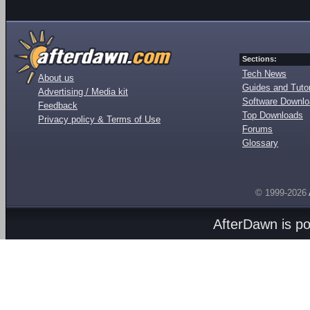
Sections:
Tech News
About us
Guides and Tutor
Advertising / Media kit
Software Downl
Feedback
Top Downloads
Privacy policy & Terms of Use
Forums
Glossary
© 1999-2026
AfterDawn is p