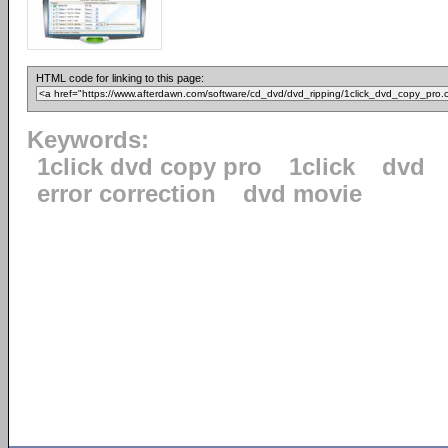
HTML code for linking to this page:
Keywords:
1click dvd copy pro
1click
dvd
error correction
dvd movie