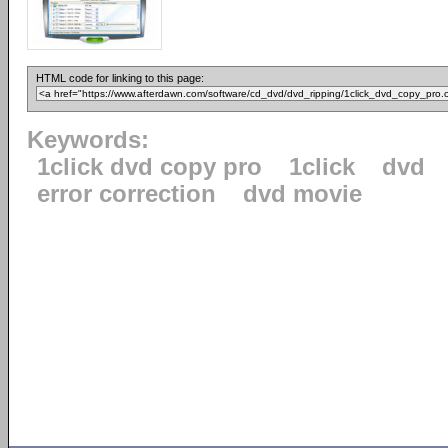
HTML code for linking to this page:
Keywords:
1click dvd copy pro
1click
dvd
error correction
dvd movie