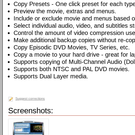
Copy Presets - One click preset for each typ
Preview the movie, extras and menus.
Include or exclude movie and menus based o
Select individual audio, video, and subtitles s
Control the amount of video compression use
Make additional backup copies without re-co
Copy Episodic DVD Movies, TV Series, etc.
Copy a movie to your hard drive - great for l
Supports copying of Multi-Channel Audio (Dolb
Supports both NTSC and PAL DVD movies.
Supports Dual Layer media.
Suggest corrections
Screenshots: