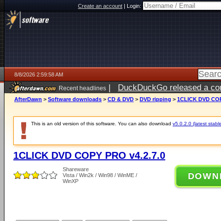
Create an account
|
Login:
8/8/2026 2:59:58 AM
|
DuckDuckGo released a coun
Recent headlines
AfterDawn
>
Software downloads
>
CD & DVD
>
DVD ripping
>
1CLICK DVD COP
This is an old version of this software. You can also download
v5.0.2.0 (latest stabl
1CLICK DVD COPY PRO v4.2.7.0
Shareware
DOWN
Vista / Win2k / Win98 / WinME /
WinXP