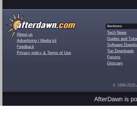
Sections:
Tech News
About us
Guides and Tutor
Advertising / Media kit
Software Downl
Feedback
Top Downloads
Privacy policy & Terms of Use
Forums
Glossary
© 1999-2026
AfterDawn is p