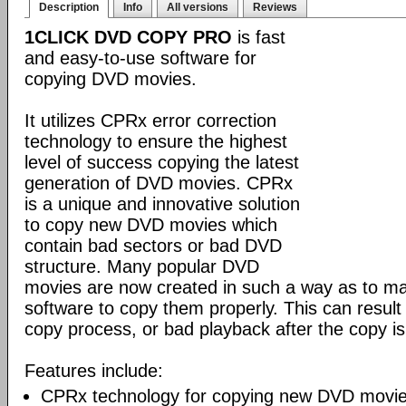
Description
Info
All versions
Reviews
1CLICK DVD COPY PRO
is fast
and easy-to-use software for
copying DVD movies.
It utilizes CPRx error correction
technology to ensure the highest
level of success copying the latest
generation of DVD movies. CPRx
is a unique and innovative solution
to copy new DVD movies which
contain bad sectors or bad DVD
structure. Many popular DVD
movies are now created in such a way as to make
software to copy them properly. This can result 
copy process, or bad playback after the copy i
Features include:
CPRx technology for copying new DVD movie