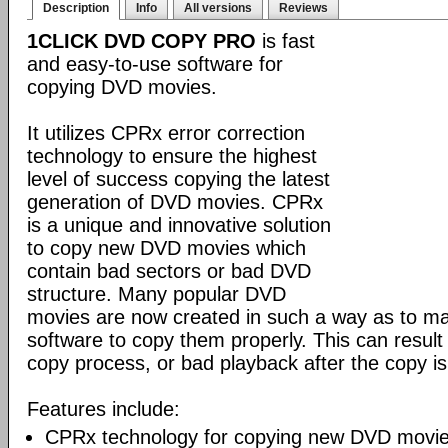
Description
Info
All versions
Reviews
1CLICK DVD COPY PRO
is fast
and easy-to-use software for
copying DVD movies.
It utilizes CPRx error correction
technology to ensure the highest
level of success copying the latest
generation of DVD movies. CPRx
is a unique and innovative solution
to copy new DVD movies which
contain bad sectors or bad DVD
structure. Many popular DVD
movies are now created in such a way as to make
software to copy them properly. This can result 
copy process, or bad playback after the copy i
Features include:
CPRx technology for copying new DVD movie