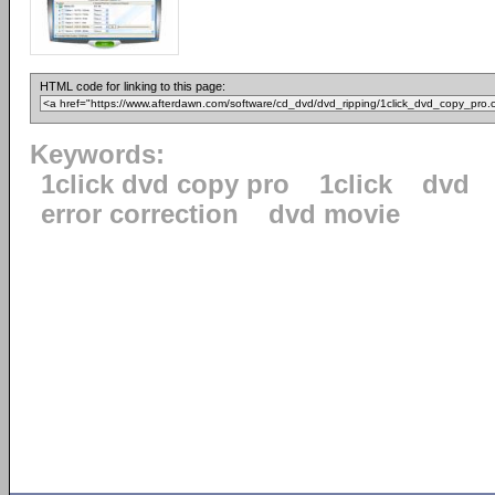
HTML code for linking to this page:
Keywords:
1click dvd copy pro
1click
dvd
error correction
dvd movie