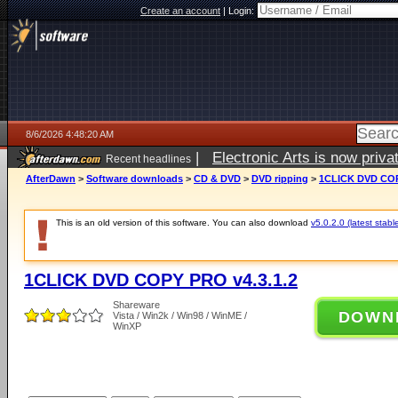
Create an account
|
Login:
8/6/2026 4:48:20 AM
|
Electronic Arts is now pri
Recent headlines
AfterDawn
>
Software downloads
>
CD & DVD
>
DVD ripping
>
1CLICK DVD COP
This is an old version of this software. You can also download
v5.0.2.0 (latest stabl
1CLICK DVD COPY PRO v4.3.1.2
Shareware
DOWN
Vista / Win2k / Win98 / WinME /
WinXP