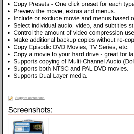
Copy Presets - One click preset for each typ
Preview the movie, extras and menus.
Include or exclude movie and menus based o
Select individual audio, video, and subtitles s
Control the amount of video compression use
Make additional backup copies without re-co
Copy Episodic DVD Movies, TV Series, etc.
Copy a movie to your hard drive - great for l
Supports copying of Multi-Channel Audio (Dolb
Supports both NTSC and PAL DVD movies.
Supports Dual Layer media.
Suggest corrections
Screenshots: