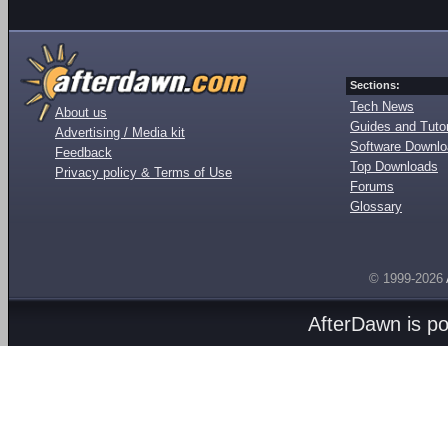
Sections:
Tech News
About us
Guides and Tutor
Advertising / Media kit
Software Downl
Feedback
Top Downloads
Privacy policy & Terms of Use
Forums
Glossary
© 1999-2026
AfterDawn is p