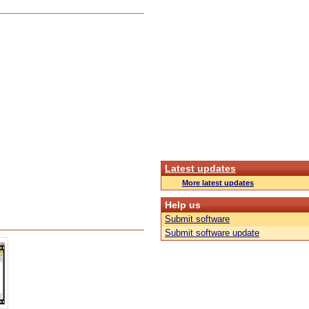
Latest updates
More latest updates
Help us
Submit software
Submit software update