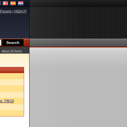
Forums
|
HIGH.FI
about 24 hours
s 7/8/10