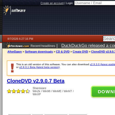
Create an account
|
Login:
8/7/2026 6:27:16 PM
|
DuckDuckGo released a coun
Recent headlines
ago
AfterDawn
>
Software downloads
>
CD & DVD
>
Create DVD
>
CloneDVD v2.9.0.
This is an old version of this software. You can also download
v2.9.3.0 (latest stabl
or
v2.9.3.1 Beta (latest beta version)
.
CloneDVD v2.9.0.7 Beta
Shareware
DOWN
Win2k / Win98 / WinME / WinNT /
WinXP