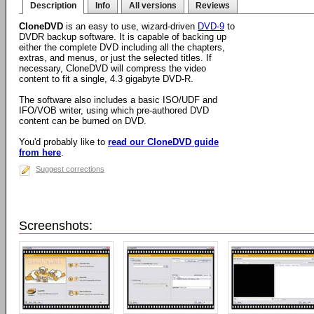
Description
Info
All versions
Reviews
CloneDVD
is an easy to use, wizard-driven
DVD-9
to
DVDR backup software. It is capable of backing up
either the complete DVD including all the chapters,
extras, and menus, or just the selected titles. If
necessary, CloneDVD will compress the video
content to fit a single, 4.3 gigabyte DVD-R.
The software also includes a basic ISO/UDF and
IFO/VOB writer, using which pre-authored DVD
content can be burned on DVD.
You'd probably like to
read our CloneDVD guide
from here
.
Suggest corrections
Screenshots: