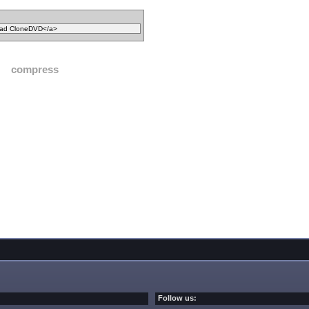
compress
Follow us: