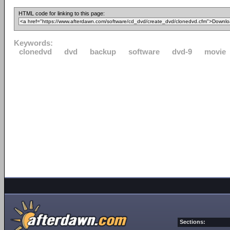
HTML code for linking to this page:
Keywords:
clonedvd
dvd
backup
software
dvd-9
movie
Sections: