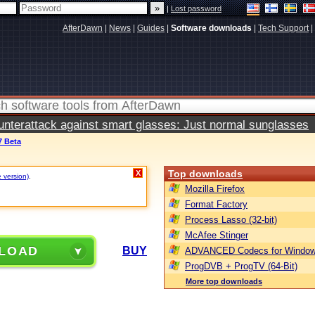
|
Lost password
AfterDawn
|
News
|
Guides
|
Software downloads
|
Tech Support
|
terattack against smart glasses: Just normal sunglasses
7 Beta
Top downloads
X
e version)
.
Mozilla Firefox
Format Factory
Process Lasso (32-bit)
McAfee Stinger
LOAD
BUY
ADVANCED Codecs for Window
ProgDVB + ProgTV (64-Bit)
More top downloads