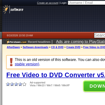
Create an account
|
Login:
8/10/2026 10:50:19 AM
|
Ads are coming to PlayStat
Recent headlines
AfterDawn
>
Software downloads
>
CD & DVD
>
Create DVD
>
Free Video to DVD
This is an old version of this software. You can also 
stable version)
.
Free Video to DVD Converter v5
Ad-supported
DOW
Vista / Win10 / Win7 / Win8 / WinXP