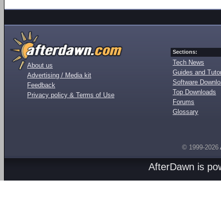
Sections:
Tech News
About us
Guides and Tutor
Advertising / Media kit
Software Downl
Feedback
Top Downloads
Privacy policy & Terms of Use
Forums
Glossary
© 1999-2026
AfterDawn is p