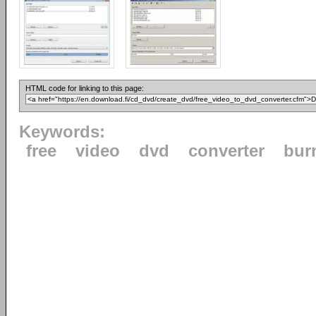
HTML code for linking to this page:
Keywords:
free
video
dvd
converter
bur