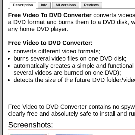
Description
Info
All versions
Reviews
Free Video To DVD Converter
converts videos
a DVD format and burns them to a DVD disk, w
any home DVD player.
Free Video to DVD Converter:
converts different video formats;
burns several video files on one DVD disk;
automatically creates a simple and functiona
several videos are burned on one DVD);
detects the size of the future DVD folder/vide
Free Video to DVD Converter contains no spywa
clearly free and absolutely safe to install and ru
Screenshots: