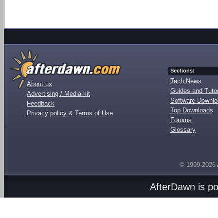
Sections:
Tech News
About us
Guides and Tutor
Advertising / Media kit
Software Downl
Feedback
Top Downloads
Privacy policy & Terms of Use
Forums
Glossary
© 1999-2026
AfterDawn is p