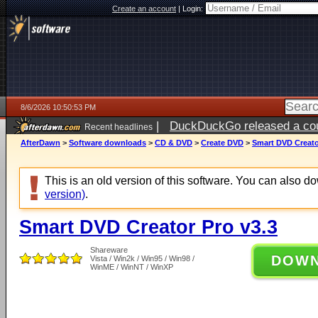
Create an account
|
Login:
8/6/2026 10:50:53 PM
|
DuckDuckGo released a coun
Recent headlines
ago
AfterDawn
>
Software downloads
>
CD & DVD
>
Create DVD
>
Smart DVD Creato
This is an old version of this software. You can also 
version)
.
Smart DVD Creator Pro v3.3
Shareware
DOW
Vista / Win2k / Win95 / Win98 /
WinME / WinNT / WinXP