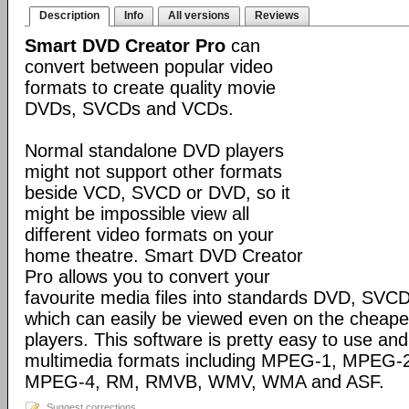
Description
Info
All versions
Reviews
Smart DVD Creator Pro
can
convert between popular video
formats to create quality movie
DVDs, SVCDs and VCDs.
Normal standalone DVD players
might not support other formats
beside VCD, SVCD or DVD, so it
might be impossible view all
different video formats on your
home theatre. Smart DVD Creator
Pro allows you to convert your
favourite media files into standards DVD, SV
which can easily be viewed even on the cheap
players. This software is pretty easy to use and 
multimedia formats including MPEG-1, MPEG-2,
MPEG-4, RM, RMVB, WMV, WMA and ASF.
Suggest corrections