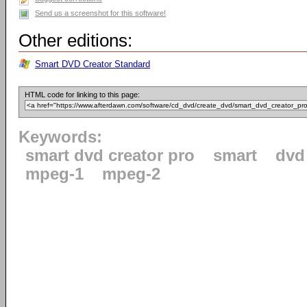
Send us a screenshot for this software!
Other editions:
Smart DVD Creator Standard
HTML code for linking to this page:
Keywords:
smart dvd creator pro
smart
dvd
mpeg-1
mpeg-2