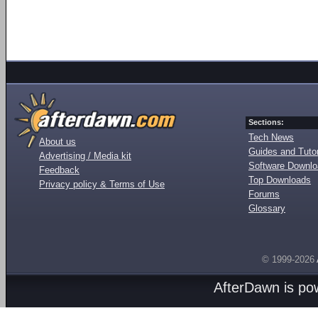
Sections:
Tech News
About us
Guides and Tutor
Advertising / Media kit
Software Downl
Feedback
Top Downloads
Privacy policy & Terms of Use
Forums
Glossary
© 1999-2026
AfterDawn is p