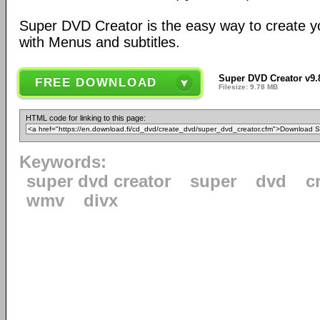
Super DVD Creator is the easy way to create y
with Menus and subtitles.
Super DVD Creator v9.
FREE DOWNLOAD
Filesize: 9.78 MB
HTML code for linking to this page:
Keywords:
super dvd creator
super
dvd
c
wmv
divx