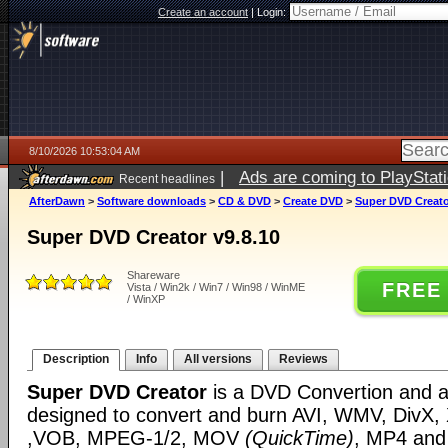
Create an account
|
Login:
8/10/2026 10:53:04 AM
|
Ads are coming to PlayStat
Recent headlines
AfterDawn
>
Software downloads
>
CD & DVD
>
Create DVD
>
Super DVD Creato
Super DVD Creator v9.8.10
Shareware
FREE
Vista / Win2k / Win7 / Win98 / WinME
/ WinXP
Description
Info
All versions
Reviews
Super DVD Creator
is a DVD Convertion and au
designed to convert and burn AVI, WMV, DivX,
,VOB, MPEG-1/2, MOV
(QuickTime)
, MP4 and