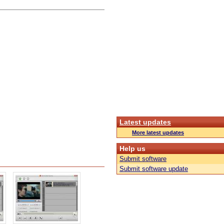
Latest updates
More latest updates
Help us
Submit software
Submit software update