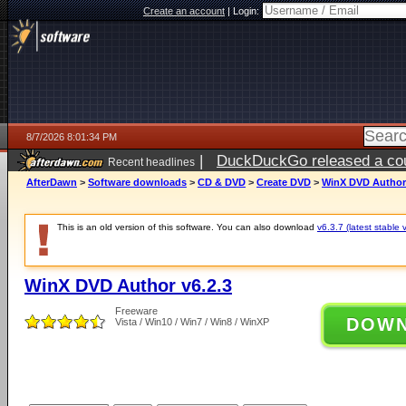
Create an account
|
Login:
8/7/2026 8:01:34 PM
|
DuckDuckGo released a coun
Recent headlines
AfterDawn
>
Software downloads
>
CD & DVD
>
Create DVD
>
WinX DVD Author 
This is an old version of this software. You can also download
v6.3.7 (latest stable 
WinX DVD Author v6.2.3
Freeware
DOW
Vista / Win10 / Win7 / Win8 / WinXP