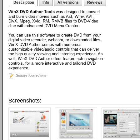
Description
Info
All versions
Reviews
WinX DVD Author Tools
was designed to convert
and burn video movies such as Asf, Wmv, AVI,
DivX, Mpeg, Xvid, RM, RMVB files to DVD-Video
disc with advanced DVD Menu Creator.
You can use this software to create DVD from your
digital video recorder, webcam, or downloaded files.
WinX DVD Author comes with numerous
customizable video/audio controls that can deliver
the high quality viewing and listening experience. As
well, WinX DVD Author offers feature-rich navigation
controls, for a more interactive and tailored DVD
experience.
Suggest corrections
Screenshots: