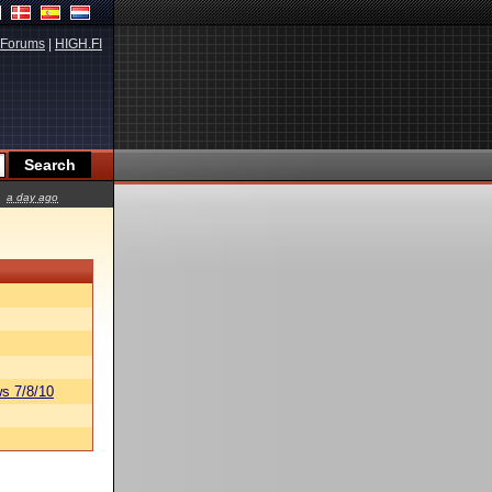
Forums
|
HIGH.FI
a day ago
s 7/8/10