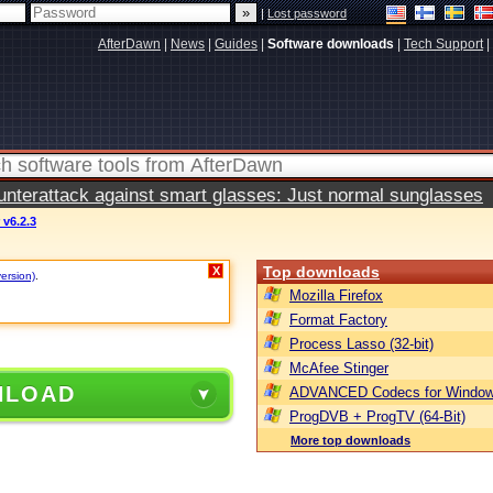
|
Lost password
AfterDawn
|
News
|
Guides
|
Software downloads
|
Tech Support
|
terattack against smart glasses: Just normal sunglasses
v6.2.3
Top downloads
X
version)
.
Mozilla Firefox
Format Factory
Process Lasso (32-bit)
McAfee Stinger
NLOAD
ADVANCED Codecs for Window
ProgDVB + ProgTV (64-Bit)
More top downloads