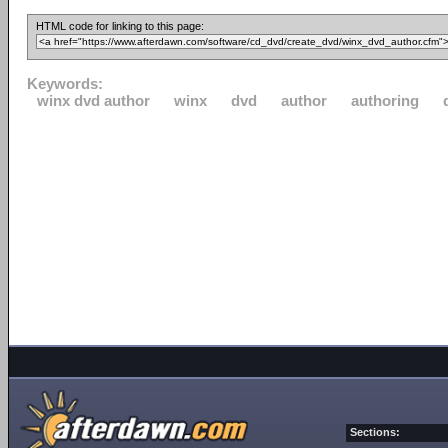
HTML code for linking to this page:
Keywords:
winx dvd author
winx
dvd
author
authoring
Sections: