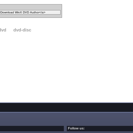
dvd
dvd-disc
Follow us: