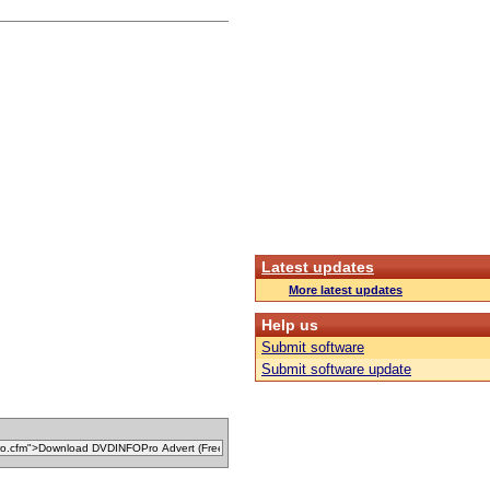
Latest updates
More latest updates
Help us
Submit software
Submit software update