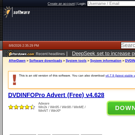
Create an account
|
Login:
8/8/2026 2:35:29 PM
|
DeepSeek set to increase pri
Recent headlines
AfterDawn
>
Software downloads
>
System tools
>
System information
>
DVDIN
This is an old version of this software. You can also download
v4.7.9 (latest stable 
DVDINFOPro Advert (Free) v4.628
Adware
DOW
Win2k / Win95 / Win98 / WinME /
WinNT / WinXP