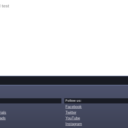
 test
Follow us:
Facebook
ials
Twitter
oads
YouTube
Instagram