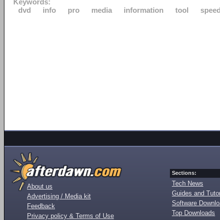
Keywords:
dvd
info
pro
media
information
tool
speed
Sections:
Tech News
About us
Guides and Tutor
Advertising / Media kit
Software Downl
Feedback
Top Downloads
Privacy policy & Terms of Use