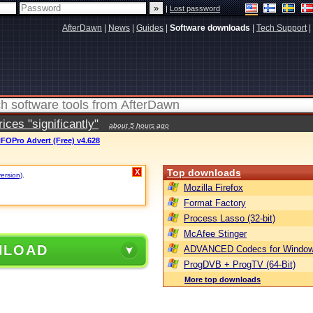
|
Lost password
AfterDawn
|
News
|
Guides
|
Software downloads
|
Tech Support
|
ces "significantly"
about 5 hours ago
FOPro Advert (Free) v4.628
Top downloads
X
version)
.
Mozilla Firefox
Format Factory
Process Lasso (32-bit)
McAfee Stinger
NLOAD
ADVANCED Codecs for Window
ProgDVB + ProgTV (64-Bit)
More top downloads