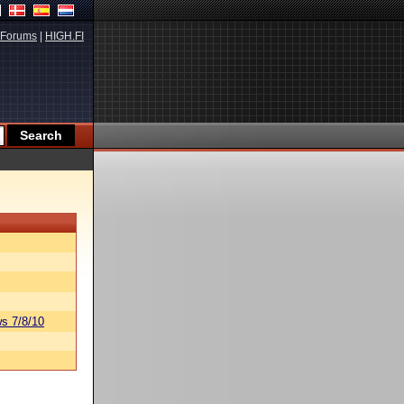
Forums
|
HIGH.FI
s 7/8/10