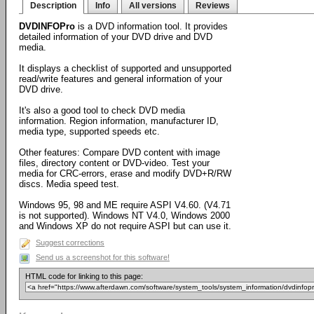
Description
Info
All versions
Reviews
DVDINFOPro
is a DVD information tool. It provides
detailed information of your DVD drive and DVD
media.
It displays a checklist of supported and unsupported
read/write features and general information of your
DVD drive.
It's also a good tool to check DVD media
information. Region information, manufacturer ID,
media type, supported speeds etc.
Other features: Compare DVD content with image
files, directory content or DVD-video. Test your
media for CRC-errors, erase and modify DVD+R/RW
discs. Media speed test.
Windows 95, 98 and ME require ASPI V4.60. (V4.71
is not supported). Windows NT V4.0, Windows 2000
and Windows XP do not require ASPI but can use it.
Suggest corrections
Send us a screenshot for this software!
HTML code for linking to this page: