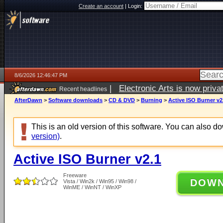
Create an account
|
Login:
8/6/2026 12:46:47 PM
|
Electronic Arts is now pri
Recent headlines
AfterDawn
>
Software downloads
>
CD & DVD
>
Burning
>
Active ISO Burner v2
This is an old version of this software. You can also 
version)
.
Active ISO Burner v2.1
Freeware
DOW
Vista / Win2k / Win95 / Win98 /
WinME / WinNT / WinXP