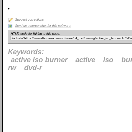
Suggest corrections
Send us a screenshot for this software!
HTML code for linking to this page:
Keywords:
active iso burner
active
iso
bu
rw
dvd-r