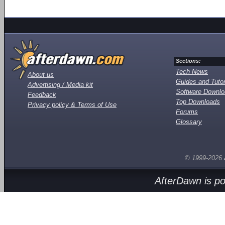
Sections:
Tech News
About us
Guides and Tutor
Advertising / Media kit
Software Downl
Feedback
Top Downloads
Privacy policy & Terms of Use
Forums
Glossary
© 1999-2026
AfterDawn is p