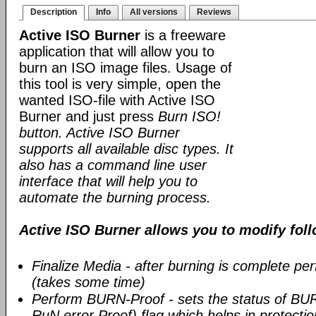
Description
Info
All versions
Reviews
Active ISO Burner
is a freeware
application that will allow you to
burn an ISO image files. Usage of
this tool is very simple, open the
wanted ISO-file with Active ISO
Burner and just press
Burn ISO!
button. Active ISO Burner
supports all available disc types. It
also has a command line user
interface that will help you to
automate the burning process.
Active ISO Burner allows you to modify fol
Finalize Media - after burning is complete per
(takes some time)
Perform BURN-Proof - sets the status of BU
RuN error Proof) flag which helps in protect