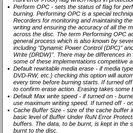
Perform OPC - sets the status of flag for pe
burning. Performing OPC is a special techni
Recorders for monitoring and maintaining the 
writing and ensuring the accuracy of all the 
across the disc. The term Performing OPC ac
general process which is also known by seve
including "Dynamic Power Control (DPC)" and
Write (DRDW)". There may be differences in 
some of these implementations competitive 
Default rewritable media erase - if media typ
DVD-RW, etc.) checking this option will auto
every time before burning starts. If turned of
to confirm erase action. Erasing takes some 
Default Max write speed - if turned on - burn
use maximum writing speed. If turned off -
Cache Buffer Size - size of the cache buffer
basic level of Buffer Under RuN Error Protect
buffers. The data, to be burnt, is kept in the
burnt to the disc.