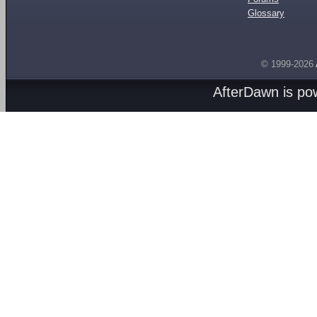
Glossary
© 1999-2026
AfterDawn is p