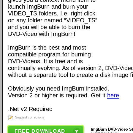
launch ImgBurn and burn your
VIDEO_TS folders. I.e. right click
on any folder named “VIDEO_TS”
and you will be able to burn the
DVD-Video with ImgBurn!
ImgBurn is the best and most
compatible program for burning
DVD-Videos. It is free and is
continually evolving. As of version 2, DVD-Vid
without a separate tool to create a disk image fi
Obviously you need ImgBurn installed.
Version 2 or higher is required. Get it
here
.
.Net v2 Required
Suggest corrections
ImgBurn DVD-Video She
FREE DOWNLOAD
Filesize: 431.37 kB