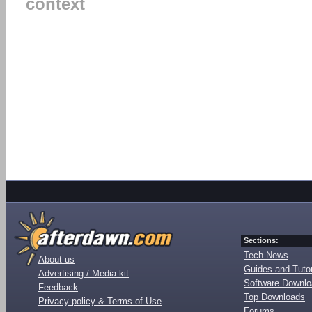
context
Sections:
Tech News
About us
Guides and Tutor
Advertising / Media kit
Software Downl
Feedback
Top Downloads
Privacy policy & Terms of Use
Forums