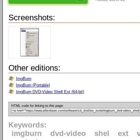
Screenshots:
Other editions:
ImgBurn
ImgBurn (Portable)
ImgBurn DVD-Video Shell Ext (64-bit)
HTML code for linking to this page:
Keywords:
imgburn
dvd-video
shel
ext