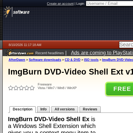
Create an account
|
Login:
8/10/2026 11:17:18 AM
|
Ads are coming to PlayStat
Recent headlines
AfterDawn
>
Software downloads
>
CD & DVD
>
ISO tools
>
ImgBurn DVD-Video 
ImgBurn DVD-Video Shell Ext v1
Freeware
FREE
Vista / Win7 / Win8 / WinXP
Description
Info
All versions
Reviews
ImgBurn DVD-Video Shell Ex
is
a Windows Shell Extension which
gives you a context menu item to