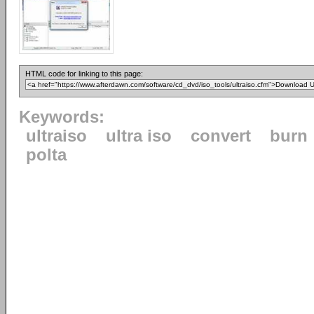
HTML code for linking to this page:
Keywords:
ultraiso
ultra iso
convert
burn
polta