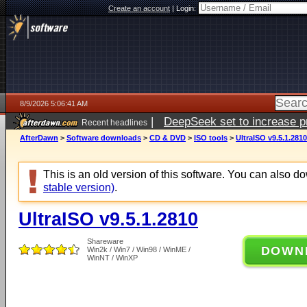
Create an account
|
Login:
8/9/2026 5:06:41 AM
|
DeepSeek set to increase pri
Recent headlines
AfterDawn
>
Software downloads
>
CD & DVD
>
ISO tools
>
UltraISO v9.5.1.2810
This is an old version of this software. You can also 
stable version)
.
UltraISO v9.5.1.2810
Shareware
DOWN
Win2k / Win7 / Win98 / WinME /
WinNT / WinXP