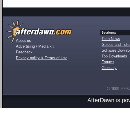
Sections:
Tech News
About us
Guides and Tutor
Advertising / Media kit
Software Downl
Feedback
Top Downloads
Privacy policy & Terms of Use
Forums
Glossary
© 1999-2026
AfterDawn is p