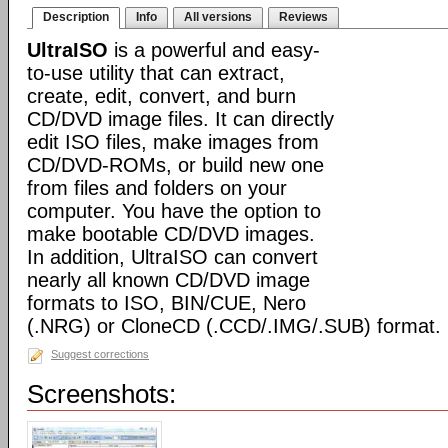
Description
Info
All versions
Reviews
UltraISO
is a powerful and easy-
to-use utility that can extract,
create, edit, convert, and burn
CD/DVD image files. It can directly
edit ISO files, make images from
CD/DVD-ROMs, or build new one
from files and folders on your
computer. You have the option to
make bootable CD/DVD images.
In addition, UltraISO can convert
nearly all known CD/DVD image
formats to ISO, BIN/CUE, Nero
(.NRG) or CloneCD (.CCD/.IMG/.SUB) format.
Suggest corrections
Screenshots: