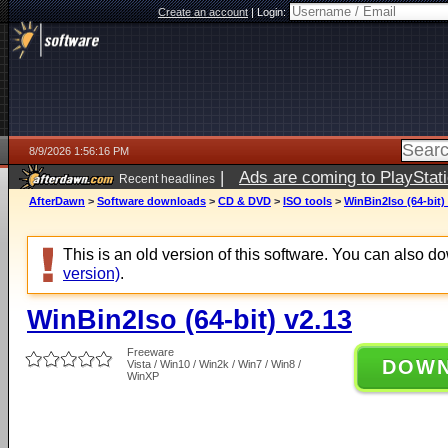
Create an account
|
Login:
8/9/2026 1:56:16 PM
|
Ads are coming to PlayStat
Recent headlines
AfterDawn
>
Software downloads
>
CD & DVD
>
ISO tools
>
WinBin2Iso (64-bit)
This is an old version of this software. You can also 
version)
.
WinBin2Iso (64-bit) v2.13
Freeware
DOW
Vista / Win10 / Win2k / Win7 / Win8 /
WinXP