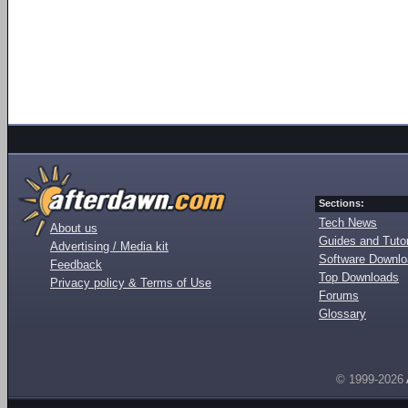
Sections:
Tech News
About us
Guides and Tutor
Advertising / Media kit
Software Downl
Feedback
Top Downloads
Privacy policy & Terms of Use
Forums
Glossary
© 1999-2026