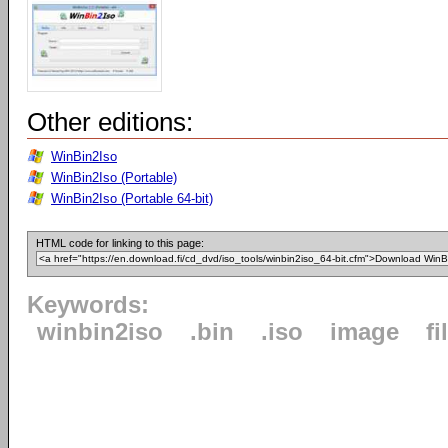
Other editions:
WinBin2Iso
WinBin2Iso (Portable)
WinBin2Iso (Portable 64-bit)
HTML code for linking to this page:
Keywords:
winbin2iso
.bin
.iso
image
fi