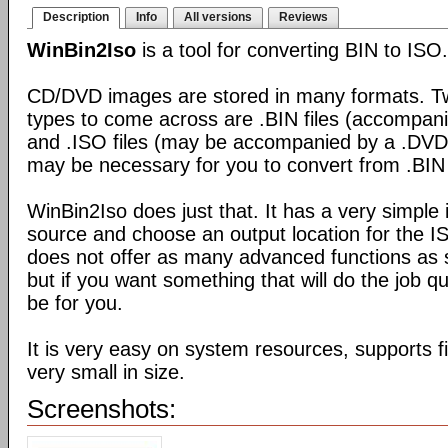
Description
Info
All versions
Reviews
WinBin2Iso
is a tool for converting BIN to ISO.
CD/DVD images are stored in many formats. Tw
types to come across are .BIN files (accompani
and .ISO files (may be accompanied by a .DVD 
may be necessary for you to convert from .BIN 
WinBin2Iso does just that. It has a very simple 
source and choose an output location for the ISO
does not offer as many advanced functions as 
but if you want something that will do the job qu
be for you.
It is very easy on system resources, supports f
very small in size.
Screenshots: