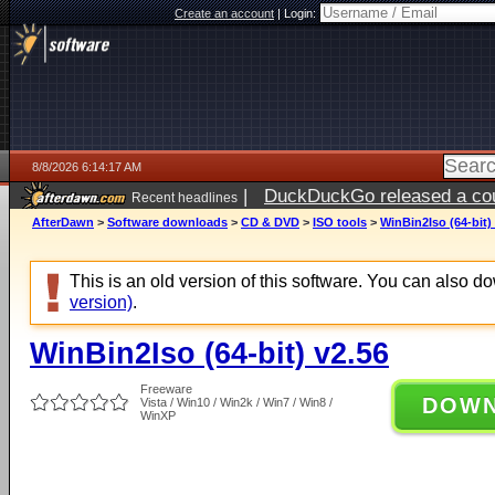
Create an account
|
Login:
8/8/2026 6:14:17 AM
|
DuckDuckGo released a coun
Recent headlines
AfterDawn
>
Software downloads
>
CD & DVD
>
ISO tools
>
WinBin2Iso (64-bit)
This is an old version of this software. You can also 
version)
.
WinBin2Iso (64-bit) v2.56
Freeware
DOW
Vista / Win10 / Win2k / Win7 / Win8 /
WinXP