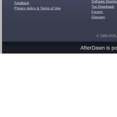
Software Downl
Feedback
Top Downloads
Privacy policy & Terms of Use
Forums
Glossary
© 1999-2026
AfterDawn is p