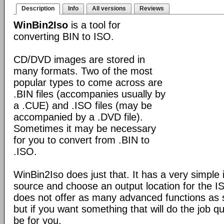
Description
Info
All versions
Reviews
WinBin2Iso
is a tool for
converting BIN to ISO.
CD/DVD images are stored in
many formats. Two of the most
popular types to come across are
.BIN files (accompanies usually by
a .CUE) and .ISO files (may be
accompanied by a .DVD file).
Sometimes it may be necessary
for you to convert from .BIN to
.ISO.
WinBin2Iso does just that. It has a very simple 
source and choose an output location for the ISO
does not offer as many advanced functions as 
but if you want something that will do the job qu
be for you.