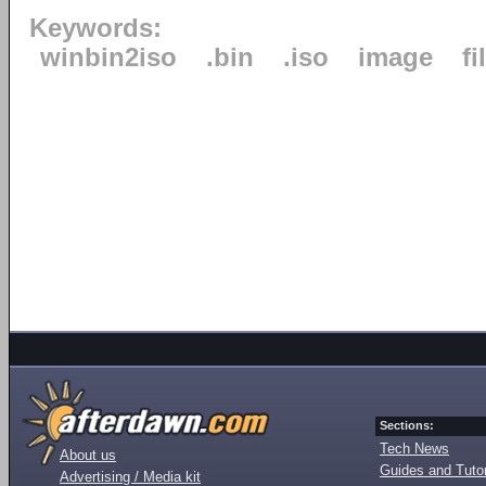
Keywords:
winbin2iso
.bin
.iso
image
fi
Sections:
Tech News
About us
Guides and Tutor
Advertising / Media kit