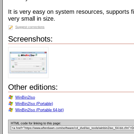
It is very easy on system resources, supports f
very small in size.
Suggest corrections
Screenshots:
Other editions:
WinBin2Iso
WinBin2Iso (Portable)
WinBin2Iso (Portable 64-bit)
HTML code for linking to this page: