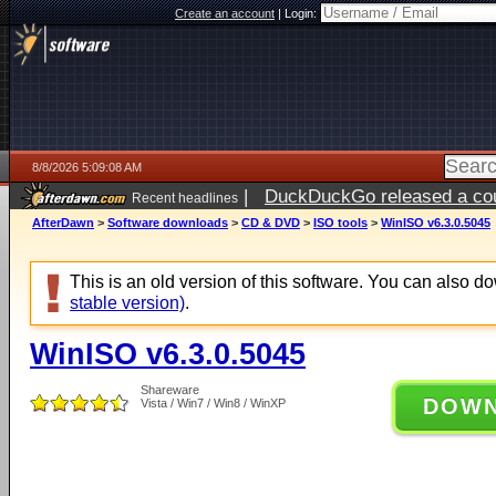
Create an account
|
Login:
8/8/2026 5:09:08 AM
|
DuckDuckGo released a coun
Recent headlines
AfterDawn
>
Software downloads
>
CD & DVD
>
ISO tools
>
WinISO v6.3.0.5045
This is an old version of this software. You can also 
stable version)
.
WinISO v6.3.0.5045
Shareware
DOW
Vista / Win7 / Win8 / WinXP