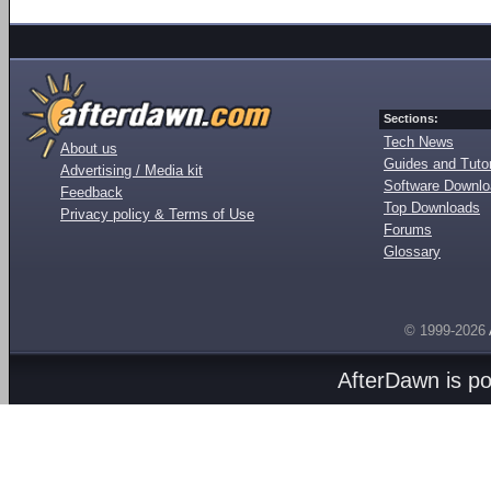
Sections:
Tech News
About us
Guides and Tutor
Advertising / Media kit
Software Downl
Feedback
Top Downloads
Privacy policy & Terms of Use
Forums
Glossary
© 1999-2026
AfterDawn is p