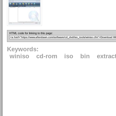
HTML code for linking to this page:
Keywords:
winiso
cd-rom
iso
bin
extrac