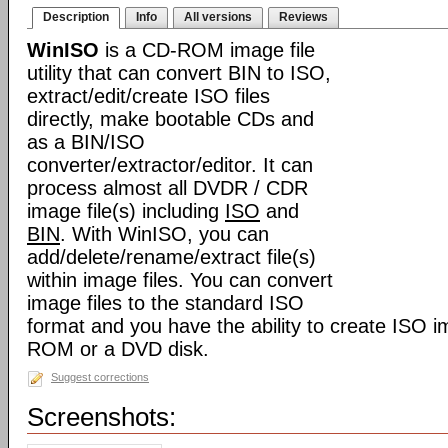
Description
Info
All versions
Reviews
WinISO
is a CD-ROM image file
utility that can convert BIN to ISO,
extract/edit/create ISO files
directly, make bootable CDs and
as a BIN/ISO
converter/extractor/editor. It can
process almost all DVDR / CDR
image file(s) including
ISO
and
BIN
. With WinISO, you can
add/delete/rename/extract file(s)
within image files. You can convert
image files to the standard ISO
format and you have the ability to create ISO i
ROM or a DVD disk.
Suggest corrections
Screenshots: