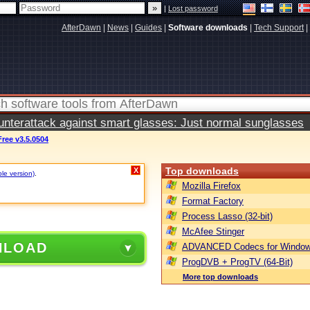
|
Lost password
AfterDawn
|
News
|
Guides
|
Software downloads
|
Tech Support
|
terattack against smart glasses: Just normal sunglasses
ree v3.5.0504
Top downloads
X
ble version)
.
Mozilla Firefox
Format Factory
Process Lasso (32-bit)
McAfee Stinger
NLOAD
ADVANCED Codecs for Window
ProgDVB + ProgTV (64-Bit)
More top downloads