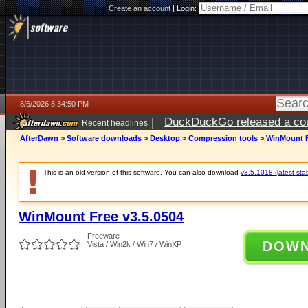
Create an account
|
Login:
8/6/2026 8:34:50 PM
|
DuckDuckGo released a coun
Recent headlines
ago
AfterDawn
>
Software downloads
>
Desktop
>
Compression tools
>
WinMount F
This is an old version of this software. You can also download
v3.5.1018 (latest sta
WinMount Free v3.5.0504
Freeware
DOW
Vista / Win2k / Win7 / WinXP