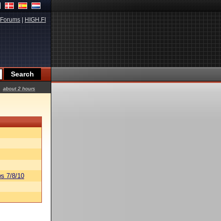
Forums
|
HIGH.FI
about 2 hours
s 7/8/10