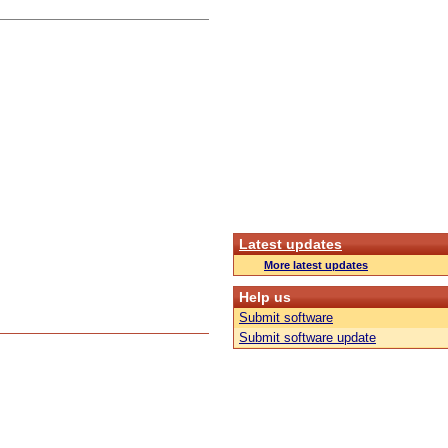
Latest updates
More latest updates
Help us
Submit software
Submit software update