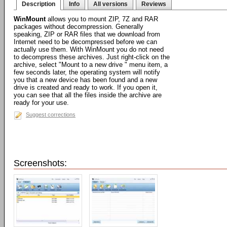
Description
Info
All versions
Reviews
WinMount
allows you to mount ZIP, 7Z and RAR
packages without decompression. Generally
speaking, ZIP or RAR files that we download from
Internet need to be decompressed before we can
actually use them. With WinMount you do not need
to decompress these archives. Just right-click on the
archive, select "Mount to a new drive " menu item, a
few seconds later, the operating system will notify
you that a new device has been found and a new
drive is created and ready to work. If you open it,
you can see that all the files inside the archive are
ready for your use.
Suggest corrections
Screenshots: