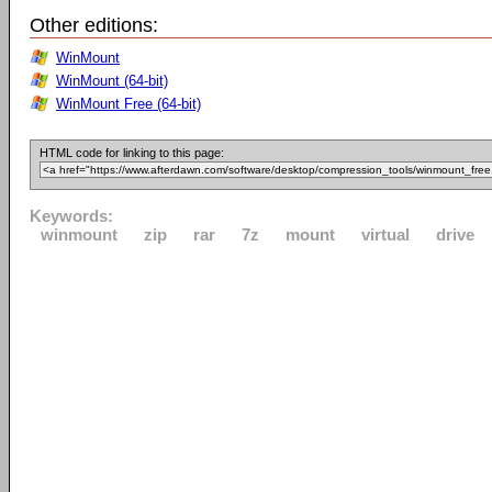
Other editions:
WinMount
WinMount (64-bit)
WinMount Free (64-bit)
HTML code for linking to this page:
Keywords:
winmount
zip
rar
7z
mount
virtual
drive