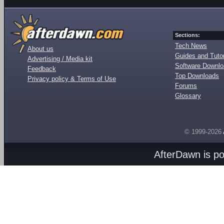
Sections:
Tech News
About us
Guides and Tutor
Advertising / Media kit
Software Downl
Feedback
Top Downloads
Privacy policy & Terms of Use
Forums
Glossary
© 1999-2026
AfterDawn is p