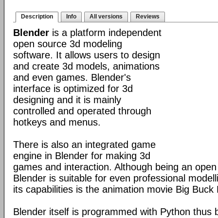
Description
Info
All versions
Reviews
Blender
is a platform independent
open source 3d modeling
software. It allows users to design
and create 3d models, animations
and even games. Blender's
interface is optimized for 3d
designing and it is mainly
controlled and operated through
hotkeys and menus.
There is also an integrated game
engine in Blender for making 3d
games and interaction. Although being an open
Blender is suitable for even professional model
its capabilities is the animation movie Big Buck
Blender itself is programmed with Python thus b