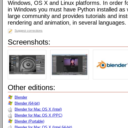
Windows, OS X and Linux platforms. In order fo
in Windows you must have Python installed as w
large community and provides tutorials and inst
rendering and animation, in several languages.
Suggest corrections
Screenshots:
Other editions:
Blender
Blender (64-bit)
Blender for Mac OS X (Intel)
Blender for Mac OS X (PPC)
Blender (Portable)
Blender for Mac OS X (Intel 64-bit)