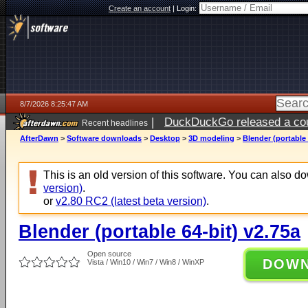
Create an account
|
Login:
8/7/2026 8:25:47 AM
|
DuckDuckGo released a coun
Recent headlines
ago
AfterDawn
>
Software downloads
>
Desktop
>
3D modeling
>
Blender (portable 
This is an old version of this software. You can also 
version)
.
or
v2.80 RC2 (latest beta version)
.
Blender (portable 64-bit) v2.75a
Open source
DOW
Vista / Win10 / Win7 / Win8 / WinXP