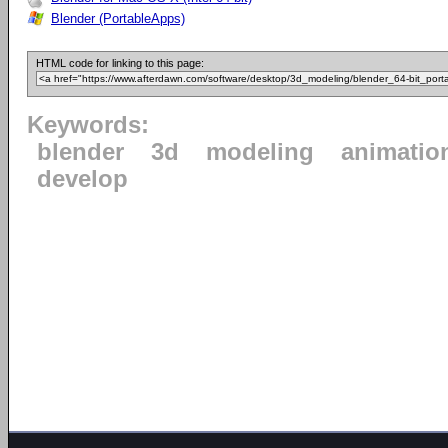
Blender (PortableApps)
HTML code for linking to this page:
Keywords:
blender
3d
modeling
animatio
develop