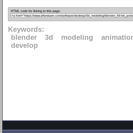
HTML code for linking to this page:
Keywords:
blender
3d
modeling
animatio
develop