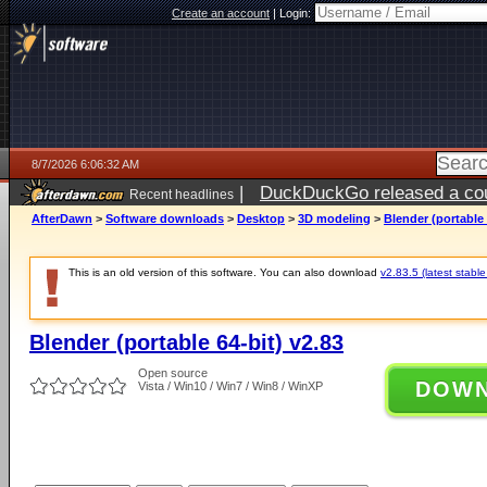
Create an account
|
Login:
8/7/2026 6:06:32 AM
|
DuckDuckGo released a coun
Recent headlines
ago
AfterDawn
>
Software downloads
>
Desktop
>
3D modeling
>
Blender (portable 
This is an old version of this software. You can also download
v2.83.5 (latest stable
Blender (portable 64-bit) v2.83
Open source
DOW
Vista / Win10 / Win7 / Win8 / WinXP