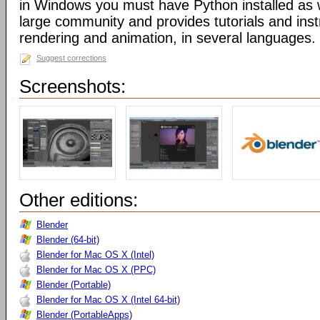
in Windows you must have Python installed as w
large community and provides tutorials and inst
rendering and animation, in several languages.
Suggest corrections
Screenshots:
Other editions:
Blender
Blender (64-bit)
Blender for Mac OS X (Intel)
Blender for Mac OS X (PPC)
Blender (Portable)
Blender for Mac OS X (Intel 64-bit)
Blender (PortableApps)