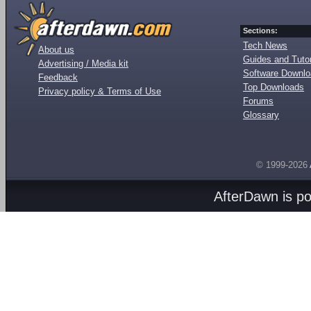
Sections:
Tech News
About us
Guides and Tutor
Advertising / Media kit
Software Downl
Feedback
Top Downloads
Privacy policy & Terms of Use
Forums
Glossary
© 1999-2026
AfterDawn is p