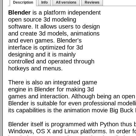
Description
Info
All versions
Reviews
Blender
is a platform independent
open source 3d modeling
software. It allows users to design
and create 3d models, animations
and even games. Blender's
interface is optimized for 3d
designing and it is mainly
controlled and operated through
hotkeys and menus.
There is also an integrated game
engine in Blender for making 3d
games and interaction. Although being an open
Blender is suitable for even professional model
its capabilities is the animation movie Big Buck
Blender itself is programmed with Python thus b
Windows, OS X and Linux platforms. In order fo