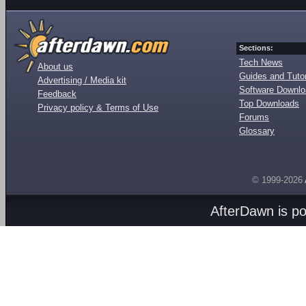
Sections:
Tech News
About us
Guides and Tutor
Advertising / Media kit
Software Downl
Feedback
Top Downloads
Privacy policy & Terms of Use
Forums
Glossary
© 1999-2026
AfterDawn is p