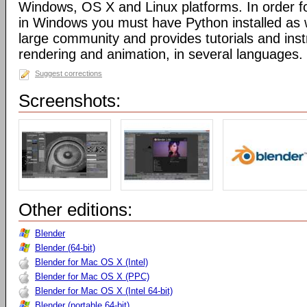
Windows, OS X and Linux platforms. In order fo
in Windows you must have Python installed as w
large community and provides tutorials and inst
rendering and animation, in several languages.
Suggest corrections
Screenshots:
Other editions:
Blender
Blender (64-bit)
Blender for Mac OS X (Intel)
Blender for Mac OS X (PPC)
Blender for Mac OS X (Intel 64-bit)
Blender (portable 64-bit)