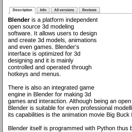
Description
Info
All versions
Reviews
Blender
is a platform independent
open source 3d modeling
software. It allows users to design
and create 3d models, animations
and even games. Blender's
interface is optimized for 3d
designing and it is mainly
controlled and operated through
hotkeys and menus.
There is also an integrated game
engine in Blender for making 3d
games and interaction. Although being an open
Blender is suitable for even professional model
its capabilities is the animation movie Big Buck
Blender itself is programmed with Python thus b