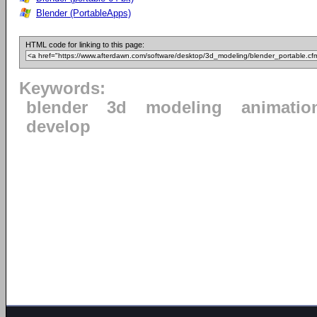
Blender (PortableApps)
HTML code for linking to this page:
Keywords:
blender
3d
modeling
animatio
develop