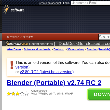
Create an account
|
Login:
8/7/2026 12:09:29 PM
|
DuckDuckGo released a coun
Recent headlines
ago
AfterDawn
>
Software downloads
>
Desktop
>
3D modeling
>
Blender (Portable
This is an old version of this software. You can also 
version)
.
or
v2.80 RC2 (latest beta version)
.
Blender (Portable) v2.74 RC 2
Open source
DOW
Vista / Win10 / Win7 / Win8 / WinXP