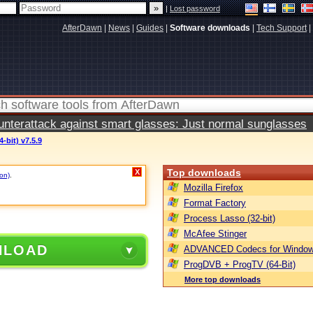
|
Lost password
AfterDawn
|
News
|
Guides
|
Software downloads
|
Tech Support
|
terattack against smart glasses: Just normal sunglasses
-bit) v7.5.9
Top downloads
X
ion)
.
Mozilla Firefox
Format Factory
Process Lasso (32-bit)
McAfee Stinger
NLOAD
ADVANCED Codecs for Window
ProgDVB + ProgTV (64-Bit)
More top downloads