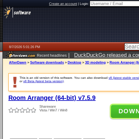
Create an account
|
Login:
8/7/2026 5:01:26 PM
|
DuckDuckGo released a coun
Recent headlines
ago
AfterDawn
>
Software downloads
>
Desktop
>
3D modeling
>
Room Arranger (64
This is an old version of this software. You can also download
v8 (latest stable vers
or
v8 Beta (latest beta version)
.
Room Arranger (64-bit) v7.5.9
Shareware
DOW
Vista / Win7 / Win8