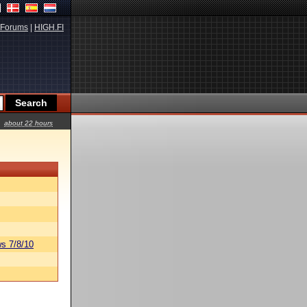
Forums
|
HIGH.FI
about 22 hours
s 7/8/10