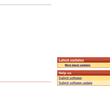
Latest updates
More latest updates
Help us
Submit software
Submit software update