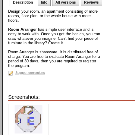
Description
Info
All versions
Reviews
Design your room, an apartment consisting of more
rooms, floor plan, or the whole house with more
floors.
Room Arranger
has simple user interface and is
easy to work with. Once you get the basics, you can
draw whatever you imagine. Can't find your piece of
furniture in the library? Create it...
Room Arranger is shareware. It is distributed free of
charge. You are free to evaluate Room Arranger for a
period of 30 days, then you are required to register
the program.
Suggest corrections
Screenshots: