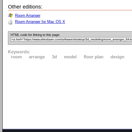
Other editions:
Room Arranger
Room Arranger for Mac OS X
HTML code for linking to this page:
Keywords:
room
arrange
3d
model
floor plan
design