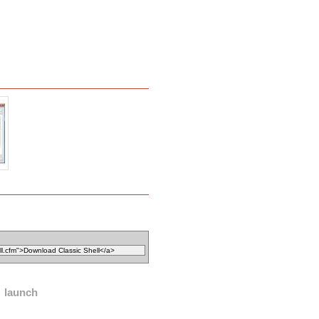
launch