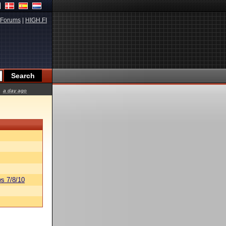
Forums
|
HIGH.FI
a day ago
s 7/8/10