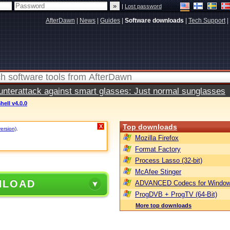
|
Lost password
AfterDawn
|
News
|
Guides
|
Software downloads
|
Tech Support
|
terattack against smart glasses: Just normal sunglasses
hell v4.0.0
Top downloads
X
version)
.
Mozilla Firefox
Format Factory
Process Lasso (32-bit)
McAfee Stinger
NLOAD
ADVANCED Codecs for Window
ProgDVB + ProgTV (64-Bit)
More top downloads