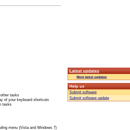
Latest updates
More latest updates
Help us
Submit software
 other tasks
Submit software update
ay of your keyboard shortcuts
n tasks
ading menu (Vista and Windows 7)