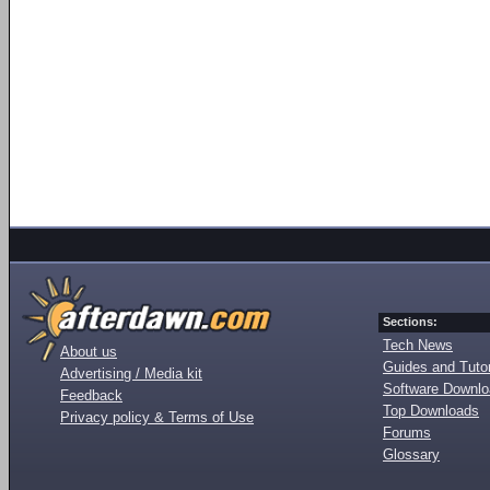
Sections:
Tech News
About us
Guides and Tutor
Advertising / Media kit
Software Downl
Feedback
Top Downloads
Privacy policy & Terms of Use
Forums
Glossary