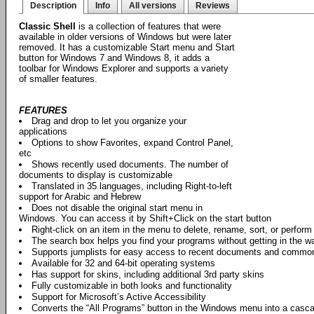
Description
Info
All versions
Reviews
Classic Shell
is a collection of features that were
available in older versions of Windows but were later
removed. It has a customizable Start menu and Start
button for Windows 7 and Windows 8, it adds a
toolbar for Windows Explorer and supports a variety
of smaller features.
FEATURES
Drag and drop to let you organize your
applications
Options to show Favorites, expand Control Panel,
etc
Shows recently used documents. The number of
documents to display is customizable
Translated in 35 languages, including Right-to-left
support for Arabic and Hebrew
Does not disable the original start menu in
Windows. You can access it by Shift+Click on the start button
Right-click on an item in the menu to delete, rename, sort, or perform
The search box helps you find your programs without getting in the w
Supports jumplists for easy access to recent documents and commo
Available for 32 and 64-bit operating systems
Has support for skins, including additional 3rd party skins
Fully customizable in both looks and functionality
Support for Microsoft’s Active Accessibility
Converts the “All Programs” button in the Windows menu into a casc