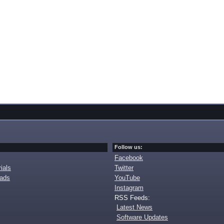
Follow us:
Facebook
ials
Twitter
oads
YouTube
Instagram
RSS Feeds:
Latest News
Software Updates