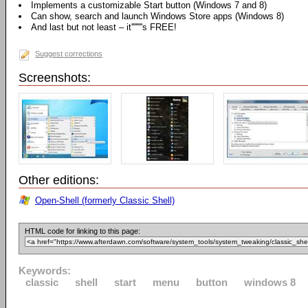
Implements a customizable Start button (Windows 7 and 8)
Can show, search and launch Windows Store apps (Windows 8)
And last but not least – it''''''''s FREE!
Suggest corrections
Screenshots:
Other editions:
Open-Shell (formerly Classic Shell)
HTML code for linking to this page:
Keywords:
classic
shell
start
menu
button
windows 8