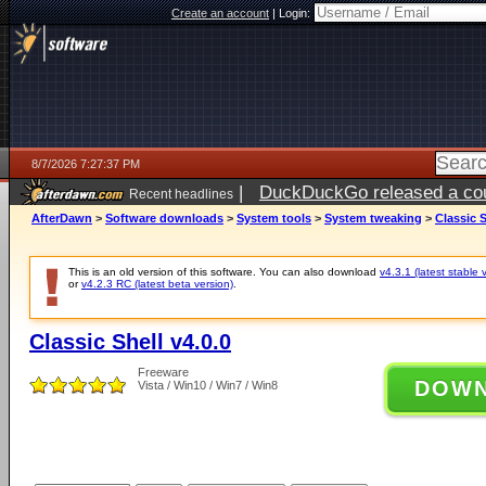
Create an account
|
Login:
8/7/2026 7:27:37 PM
|
DuckDuckGo released a coun
Recent headlines
AfterDawn
>
Software downloads
>
System tools
>
System tweaking
>
Classic S
This is an old version of this software. You can also download
v4.3.1 (latest stable 
or
v4.2.3 RC (latest beta version)
.
Classic Shell v4.0.0
Freeware
DOW
Vista / Win10 / Win7 / Win8