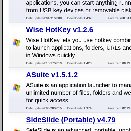
applications, you can start anything run
from USB key devices or removable disk
Date updated:
01/31/2008
Downloads:
1,437
Filesize:
768.51 
Wise HotKey v1.2.6
Wise HotKey lets you use hotkey combi
to launch applications, folders, URLs a
in Windows quickly.
Date updated:
10/17/2019
Downloads:
1,420
Filesize:
3.00 M
ASuite v1.5.1.2
ASuite is an application launcher to ma
unlimited number of files, folders and 
for quick access.
Date updated:
03/28/2015
Downloads:
1,374
Filesize:
5.82 M
SideSlide (Portable) v4.79
SideSlide is an advanced, portable, unob