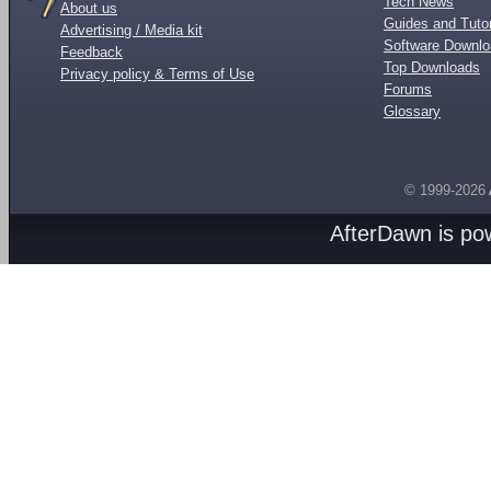
Tech News
About us
Guides and Tutor
Advertising / Media kit
Software Downl
Feedback
Top Downloads
Privacy policy & Terms of Use
Forums
Glossary
© 1999-2026
AfterDawn is p