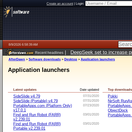
Create an account
|
Login:
8/9/2026 6:58:39 AM
|
DeepSeek set to increase pri
Recent headlines
AfterDawn
>
Software downloads
>
Desktop
>
Application launchers
Application launchers
Latest updates
Date updated
Top download
SideSlide v4.79
07/31/2020
Pokki
SideSlide (Portable) v4.79
07/31/2020
NirSoft RunAs
PortableApps.com (Platform Only)
07/23/2020
PortableApps
v17.0.1
ObjectDock
Find and Run Robot (FARR)
03/01/2020
PortableApps.
v2.239.01
Find and Run Robot (FARR)
03/01/2020
Portable v2.239.01