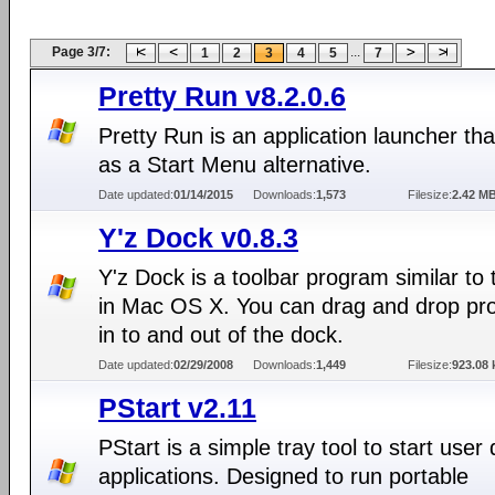
Page 3/7:
...
1
2
3
4
5
7
Pretty Run v8.2.0.6
Pretty Run is an application launcher tha
as a Start Menu alternative.
Date updated:
01/14/2015
Downloads:
1,573
Filesize:
2.42 M
Y'z Dock v0.8.3
Y'z Dock is a toolbar program similar to
in Mac OS X. You can drag and drop p
in to and out of the dock.
Date updated:
02/29/2008
Downloads:
1,449
Filesize:
923.08 
PStart v2.11
PStart is a simple tray tool to start user
applications. Designed to run portable