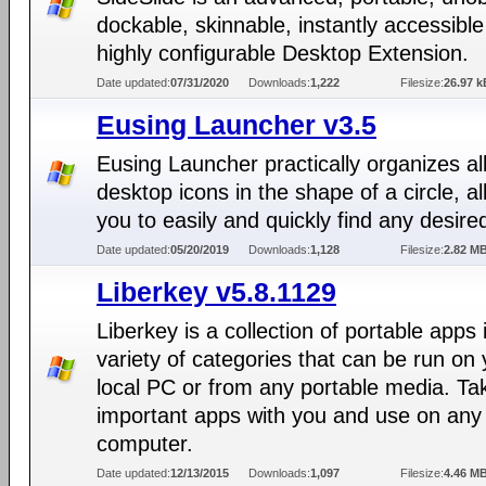
dockable, skinnable, instantly accessibl
highly configurable Desktop Extension.
Date updated:
07/31/2020
Downloads:
1,222
Filesize:
26.97 k
Eusing Launcher v3.5
Eusing Launcher practically organizes all
desktop icons in the shape of a circle, a
you to easily and quickly find any desire
Date updated:
05/20/2019
Downloads:
1,128
Filesize:
2.82 M
Liberkey v5.8.1129
Liberkey is a collection of portable apps 
variety of categories that can be run on 
local PC or from any portable media. Ta
important apps with you and use on any
computer.
Date updated:
12/13/2015
Downloads:
1,097
Filesize:
4.46 M