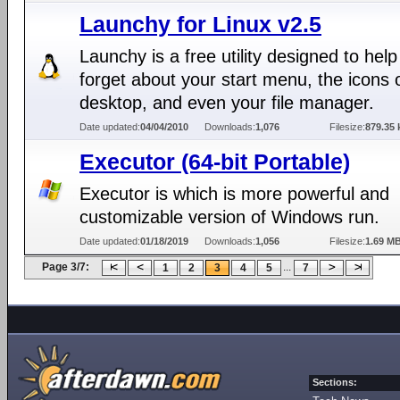
Launchy for Linux v2.5
Launchy is a free utility designed to hel
forget about your start menu, the icons 
desktop, and even your file manager.
Date updated:
04/04/2010
Downloads:
1,076
Filesize:
879.35 
Executor (64-bit Portable)
Executor is which is more powerful and
customizable version of Windows run.
Date updated:
01/18/2019
Downloads:
1,056
Filesize:
1.69 M
Page 3/7:
...
1
2
3
4
5
7
Sections: