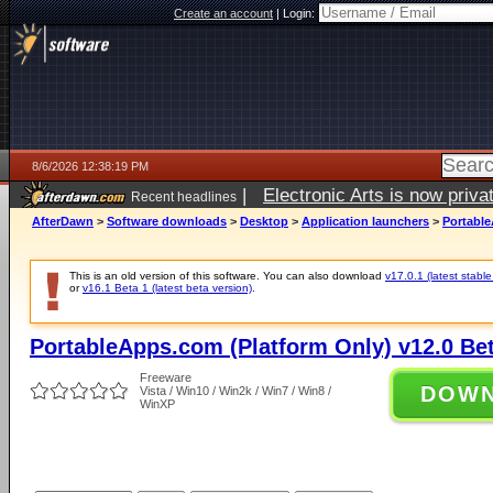
Create an account
|
Login:
8/6/2026 12:38:19 PM
|
Electronic Arts is now pri
Recent headlines
AfterDawn
>
Software downloads
>
Desktop
>
Application launchers
>
Portable
This is an old version of this software. You can also download
v17.0.1 (latest stable
or
v16.1 Beta 1 (latest beta version)
.
PortableApps.com (Platform Only) v12.0 Bet
Freeware
DOW
Vista / Win10 / Win2k / Win7 / Win8 /
WinXP