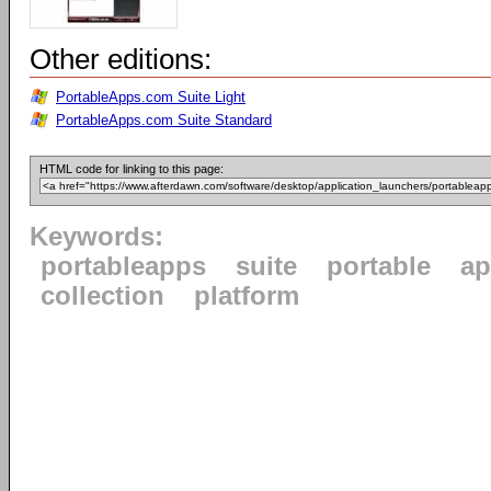
Other editions:
PortableApps.com Suite Light
PortableApps.com Suite Standard
HTML code for linking to this page:
Keywords:
portableapps
suite
portable
ap
collection
platform