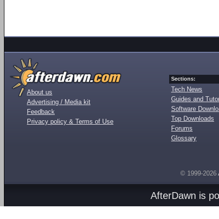
Sections:
Tech News
About us
Guides and Tutor
Advertising / Media kit
Software Downl
Feedback
Top Downloads
Privacy policy & Terms of Use
Forums
Glossary
© 1999-2026
AfterDawn is p