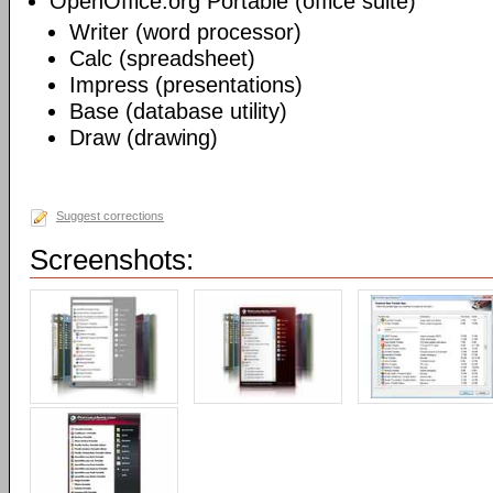
OpenOffice.org Portable (office suite)
Writer (word processor)
Calc (spreadsheet)
Impress (presentations)
Base (database utility)
Draw (drawing)
Suggest corrections
Screenshots: