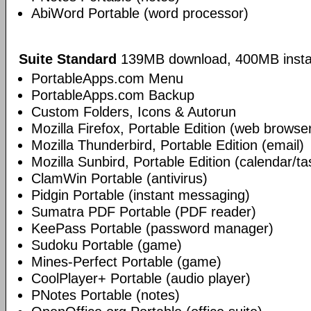
AbiWord Portable (word processor)
Suite Standard
139MB download, 400MB insta
PortableApps.com Menu
PortableApps.com Backup
Custom Folders, Icons & Autorun
Mozilla Firefox, Portable Edition (web browse
Mozilla Thunderbird, Portable Edition (email)
Mozilla Sunbird, Portable Edition (calendar/ta
ClamWin Portable (antivirus)
Pidgin Portable (instant messaging)
Sumatra PDF Portable (PDF reader)
KeePass Portable (password manager)
Sudoku Portable (game)
Mines-Perfect Portable (game)
CoolPlayer+ Portable (audio player)
PNotes Portable (notes)