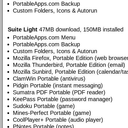
PortableApps.com Backup
Custom Folders, Icons & Autorun
Suite Light
47MB download, 150MB installed
PortableApps.com Menu
PortableApps.com Backup
Custom Folders, Icons & Autorun
Mozilla Firefox, Portable Edition (web browse
Mozilla Thunderbird, Portable Edition (email)
Mozilla Sunbird, Portable Edition (calendar/ta
ClamWin Portable (antivirus)
Pidgin Portable (instant messaging)
Sumatra PDF Portable (PDF reader)
KeePass Portable (password manager)
Sudoku Portable (game)
Mines-Perfect Portable (game)
CoolPlayer+ Portable (audio player)
PNotes Portable (notes)