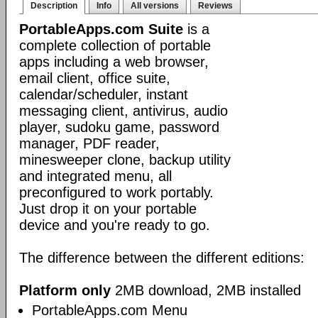
Description
Info
All versions
Reviews
PortableApps.com Suite
is a
complete collection of portable
apps including a web browser,
email client, office suite,
calendar/scheduler, instant
messaging client, antivirus, audio
player, sudoku game, password
manager, PDF reader,
minesweeper clone, backup utility
and integrated menu, all
preconfigured to work portably.
Just drop it on your portable
device and you're ready to go.
The difference between the different editions:
Platform only
2MB download, 2MB installed
PortableApps.com Menu